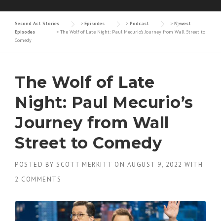
Second Act Stories
>
Episodes
>
Podcast
>
Newest
Episodes
>
The Wolf of Late Night: Paul Mecurio’s Journey from Wall Street to
Comedy
The Wolf of Late
Night: Paul Mecurio’s
Journey from Wall
Street to Comedy
POSTED BY
SCOTT MERRITT
ON
AUGUST 9, 2022
WITH
2 COMMENTS