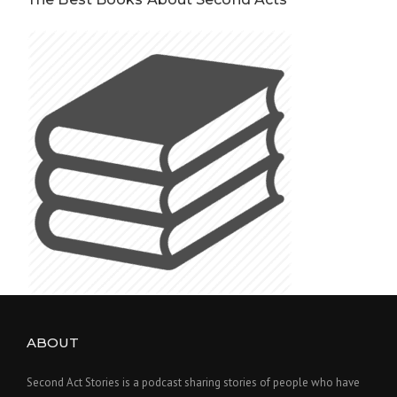
ABOUT
Second Act Stories is a podcast sharing stories of people who have