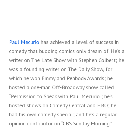
Paul Mecurio
has achieved a level of success in
comedy that budding comics only dream of. He’s a
writer on The Late Show with Stephen Colbert; he
was a founding writer on The Daily Show, for
which he won Emmy and Peabody Awards; he
hosted a one-man Off-Broadway show called
“Permission to Speak with Paul Mecurio”; he’s
hosted shows on Comedy Central and HBO; he
had his own comedy special; and he’s a regular
opinion contributor on “CBS Sunday Morning.”