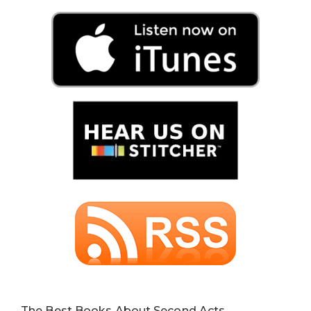
The Best Books About Second Acts