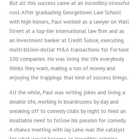
But all this success came at an incredibly stressful
cost. After graduating Georgetown Law School
with high honors, Paul worked as a lawyer on Wall
Street at a top-tier international law firm and as
an investment banker at Credit Suisse, executing
multi-billion-dollar M&A transactions for Fortune
100 companies. He was living the life everybody
thinks they want, making a ton of money and
enjoying the trappings that kind of success brings.
All the while, Paul was writing jokes and living a
double life, working in boardrooms by day and
sneaking off to comedy clubs by night to feed an
insatiable need to follow his passion for comedy.
A chance meeting with Jay Leno was the catalyst
for what would become an incredibly gripping,