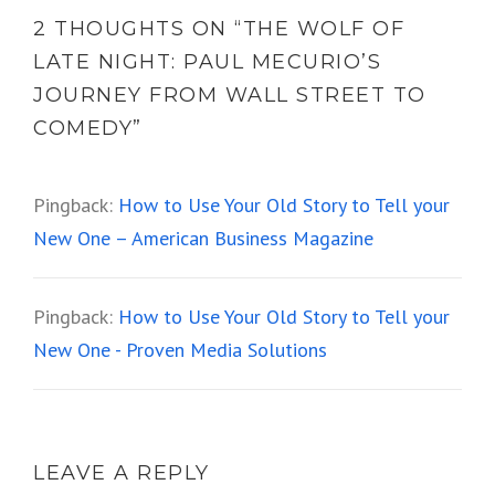
2 THOUGHTS ON “
THE WOLF OF
LATE NIGHT: PAUL MECURIO’S
JOURNEY FROM WALL STREET TO
COMEDY
”
Pingback:
How to Use Your Old Story to Tell your
New One – American Business Magazine
Pingback:
How to Use Your Old Story to Tell your
New One - Proven Media Solutions
LEAVE A REPLY