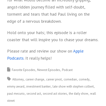
angst-ridden journey filled with self-doubt,
torment and tears that had Paul living on the
edge of a nervous breakdown.
Hold onto your hats; this episode is a roller
coaster that will inspire you to chase your dreams.
Please rate and review our show on
Apple
Podcasts
. It really helps!
Favorite Episodes
Newest Episodes
Podcast
Attorney
career change
career pivot
comedian
comedy
emmy award
investment banker
late show with stephen colbert
paul mecurio
second act
second act stories
the daily show
wall
street