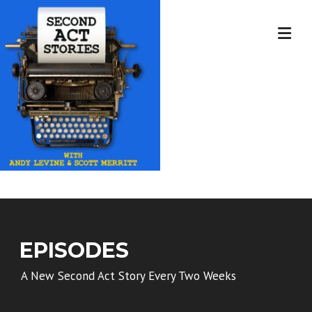
Skip
to
content
EPISODES
A New Second Act Story Every Two Weeks