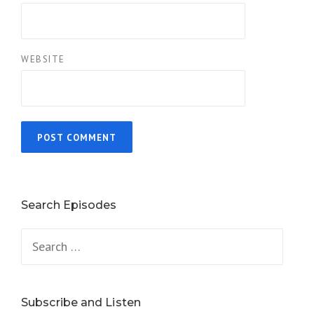
WEBSITE
Search Episodes
Search
for:
Subscribe and Listen