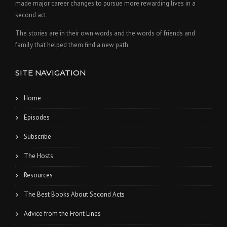
made major career changes to pursue more rewarding lives in a
second act.
The stories are in their own words and the words of friends and
family that helped them find a new path.
SITE NAVIGATION
Home
Episodes
Subscribe
The Hosts
Resources
The Best Books About Second Acts
Advice from the Front Lines