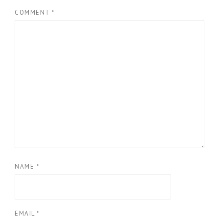
COMMENT
*
NAME
*
EMAIL
*