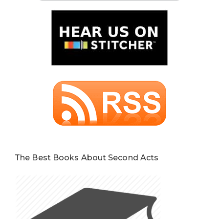
The Best Books About Second Acts