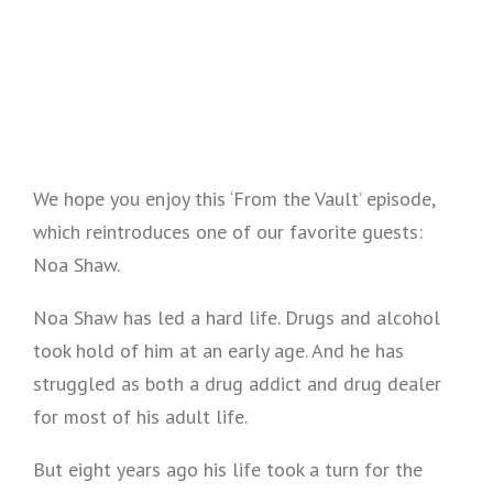
We hope you enjoy this ‘From the Vault’ episode,
which reintroduces one of our favorite guests:
Noa Shaw.
Noa Shaw has led a hard life. Drugs and alcohol
took hold of him at an early age. And he has
struggled as both a drug addict and drug dealer
for most of his adult life.
But eight years ago his life took a turn for the