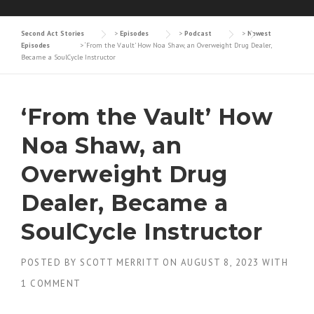
Second Act Stories
>
Episodes
>
Podcast
>
Newest
Episodes
>
‘From the Vault’ How Noa Shaw, an Overweight Drug Dealer,
Became a SoulCycle Instructor
‘From the Vault’ How
Noa Shaw, an
Overweight Drug
Dealer, Became a
SoulCycle Instructor
POSTED BY
SCOTT MERRITT
ON
AUGUST 8, 2023
WITH
1 COMMENT