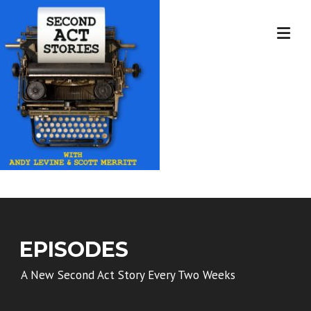
Skip
to
content
EPISODES
A New Second Act Story Every Two Weeks