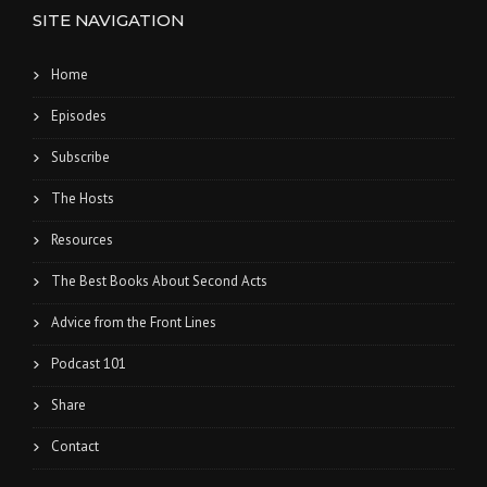
SITE NAVIGATION
Home
Episodes
Subscribe
The Hosts
Resources
The Best Books About Second Acts
Advice from the Front Lines
Podcast 101
Share
Contact