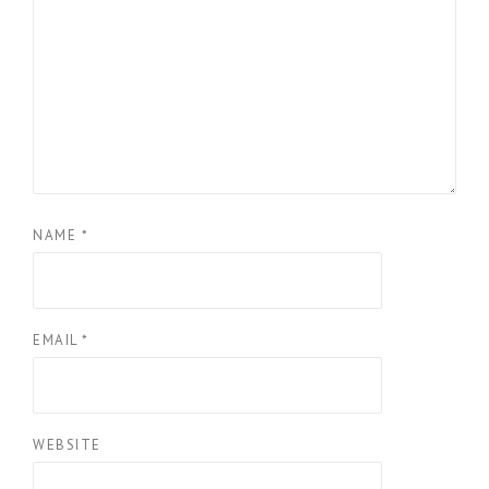
NAME
*
EMAIL
*
WEBSITE