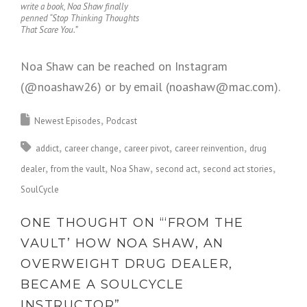
write a book, Noa Shaw finally
penned “Stop Thinking Thoughts
That Scare You.”
Noa Shaw can be reached on Instagram
(@noashaw26) or by email (noashaw@mac.com).
Newest Episodes
Podcast
addict
career change
career pivot
career reinvention
drug
dealer
from the vault
Noa Shaw
second act
second act stories
SoulCycle
ONE THOUGHT ON “
‘FROM THE
VAULT’ HOW NOA SHAW, AN
OVERWEIGHT DRUG DEALER,
BECAME A SOULCYCLE
INSTRUCTOR
”