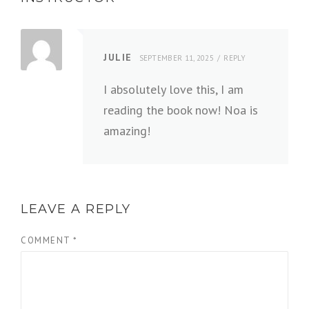
JULIE
SEPTEMBER 11, 2025
REPLY
I absolutely love this, I am
reading the book now! Noa is
amazing!
LEAVE A REPLY
COMMENT
*