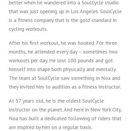
better when he wandered into a SoulCycle studio
that was just opening up in Los Angeles. SoulCycle
is a fitness company that is the gold standard in
cycling workouts.
After his first workout, he was hooked. For three
months, he attended every day – sometimes two
workouts per day. He lost 100 pounds and got
himself into shape both physically and mentally.
The team at SoulCycle saw something in Noa and
they invited him to audition as a fitness instructor.
At 57 years old, he is the oldest SoulCycle
instructor on the planet. And here in New York City,
Noa has built a dedicated following of riders that
are inspired by him on a regular basis.