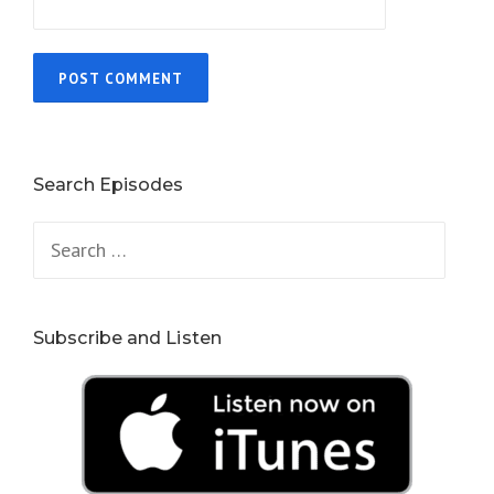
Search Episodes
Search
for:
Subscribe and Listen