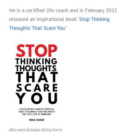
He is a certified life coach and in February 2021
released an inspirational book “
Stop Thinking
Thoughts That Scare You
.”
After years of people telling him to