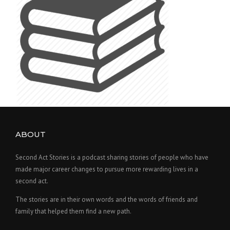
ABOUT
Second Act Stories is a podcast sharing stories of people who have
made major career changes to pursue more rewarding lives in a
second act.
The stories are in their own words and the words of friends and
family that helped them find a new path.