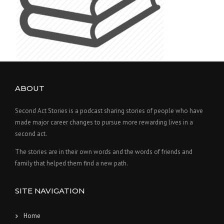
ABOUT
Second Act Stories is a podcast sharing stories of people who have
made major career changes to pursue more rewarding lives in a
second act.
The stories are in their own words and the words of friends and
family that helped them find a new path.
SITE NAVIGATION
Home