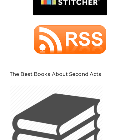
The Best Books About Second Acts