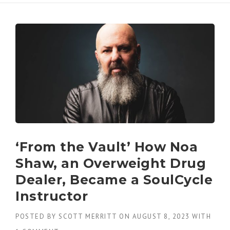
‘From the Vault’ How Noa
Shaw, an Overweight Drug
Dealer, Became a SoulCycle
Instructor
POSTED BY
SCOTT MERRITT
ON
AUGUST 8, 2023
WITH