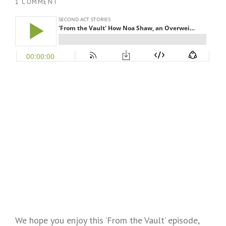
1 COMMENT
We hope you enjoy this ‘From the Vault’ episode,