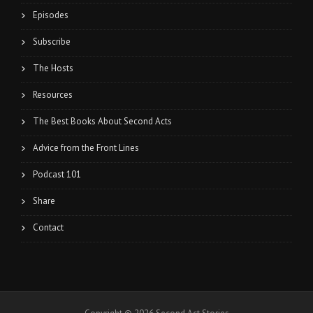
Episodes
Subscribe
The Hosts
Resources
The Best Books About Second Acts
Advice from the Front Lines
Podcast 101
Share
Contact