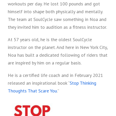
workouts per day. He lost 100 pounds and got
himself into shape both physically and mentally.
The team at SoulCycle saw something in Noa and
they invited him to audition as a fitness instructor.
At 57 years old, he is the oldest SoulCycle
instructor on the planet. And here in New York City,
Noa has built a dedicated following of riders that
are inspired by him on a regular basis.
He is a certified life coach and in February 2021
released an inspirational book “
Stop Thinking
Thoughts That Scare You
.”