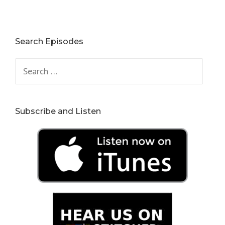
Search Episodes
Search
for:
Subscribe and Listen