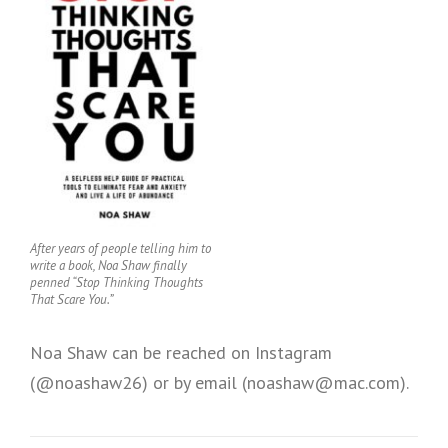
After years of people telling him to
write a book, Noa Shaw finally
penned “Stop Thinking Thoughts
That Scare You.”
Noa Shaw can be reached on Instagram
(@noashaw26) or by email (noashaw@mac.com).