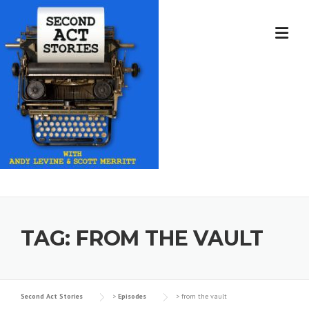
Skip
to
content
TAG:
FROM THE VAULT
Second Act Stories
>
Episodes
>
from the vault