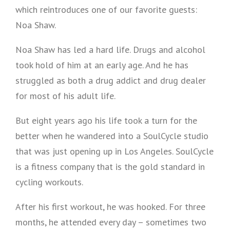
which reintroduces one of our favorite guests:
Noa Shaw.
Noa Shaw has led a hard life. Drugs and alcohol
took hold of him at an early age. And he has
struggled as both a drug addict and drug dealer
for most of his adult life.
But eight years ago his life took a turn for the
better when he wandered into a SoulCycle studio
that was just opening up in Los Angeles. SoulCycle
is a fitness company that is the gold standard in
cycling workouts.
After his first workout, he was hooked. For three
months, he attended every day – sometimes two