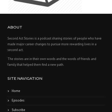
ABOUT
Second Act Stories is a podcast sharing stories of people who have
made major career changes to pursue more rewarding lives in a
second act.
The stories are in their own words and the words of friends and
family that helped them find a new path.
SITE NAVIGATION
Home
Episodes
Subscribe