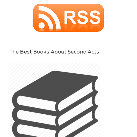
The Best Books About Second Acts