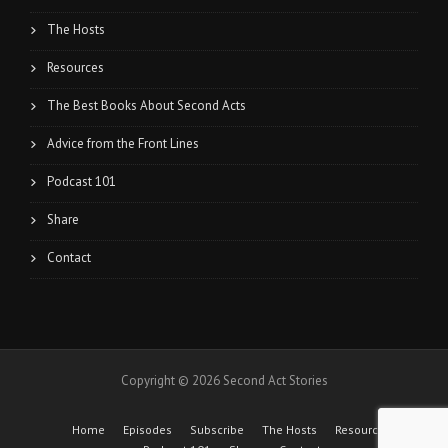
The Hosts
Resources
The Best Books About Second Acts
Advice from the Front Lines
Podcast 101
Share
Contact
Copyright © 2026 Second Act Stories
Home
Episodes
Subscribe
The Hosts
Resources