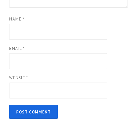
NAME
*
EMAIL
*
WEBSITE