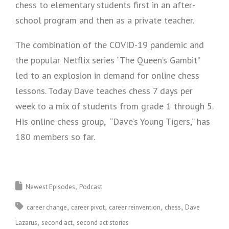
chess to elementary students first in an after-
school program and then as a private teacher.
The combination of the COVID-19 pandemic and
the popular Netflix series “The Queen’s Gambit”
led to an explosion in demand for online chess
lessons. Today Dave teaches chess 7 days per
week to a mix of students from grade 1 through 5.
His online chess group, “Dave’s Young Tigers,” has
180 members so far.
Newest Episodes
Podcast
career change
career pivot
career reinvention
chess
Dave
Lazarus
second act
second act stories