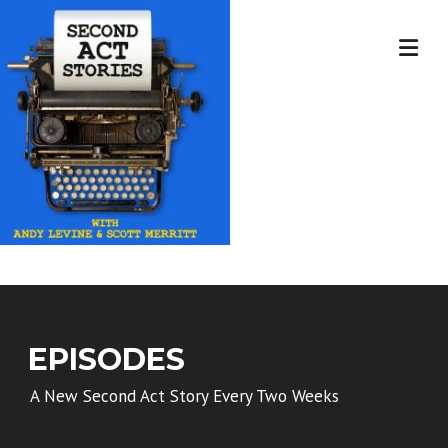
Skip
to
content
EPISODES
A New Second Act Story Every Two Weeks