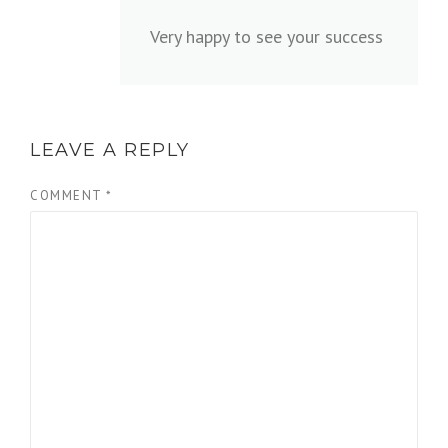
Very happy to see your success
LEAVE A REPLY
COMMENT
*