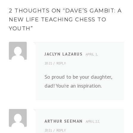
2 THOUGHTS ON “
DAVE’S GAMBIT: A
NEW LIFE TEACHING CHESS TO
YOUTH
”
JACLYN LAZARUS
APRIL 1,
2021
REPLY
So proud to be your daughter,
dad! You’re an inspiration.
ARTHUR SEEMAN
APRIL 22,
2021
REPLY