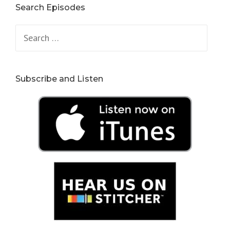
Search Episodes
Search
for:
Subscribe and Listen