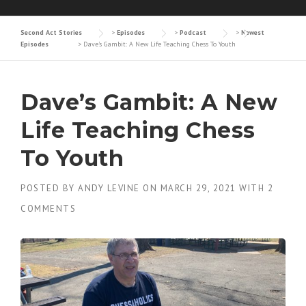
Second Act Stories
>
Episodes
>
Podcast
>
Newest
Episodes
>
Dave’s Gambit: A New Life Teaching Chess To Youth
Dave’s Gambit: A New
Life Teaching Chess
To Youth
POSTED BY
ANDY LEVINE
ON
MARCH 29, 2021
WITH
2
COMMENTS