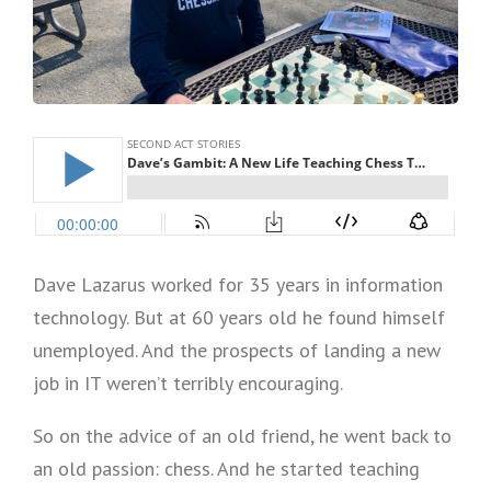
Dave Lazarus worked for 35 years in information
technology. But at 60 years old he found himself
unemployed. And the prospects of landing a new
job in IT weren’t terribly encouraging.
So on the advice of an old friend, he went back to
an old passion: chess. And he started teaching