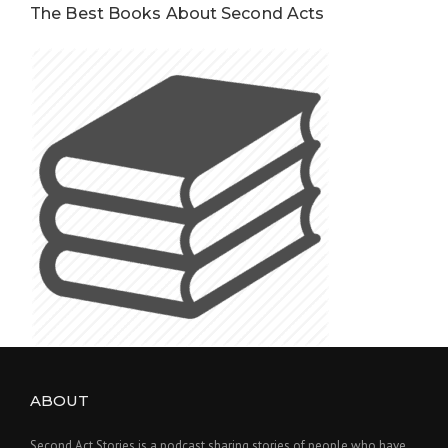
The Best Books About Second Acts
ABOUT
Second Act Stories is a podcast sharing stories of people who have