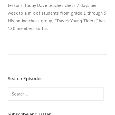
lessons. Today Dave teaches chess 7 days per
week to a mix of students from grade 1 through 5.
His online chess group, “Dave’s Young Tigers,” has
180 members so far.
Search Episodes
Search
for:
Subscribe and Listen