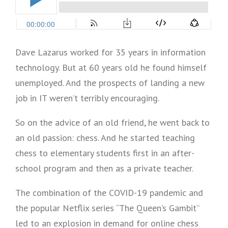
Dave Lazarus worked for 35 years in information
technology. But at 60 years old he found himself
unemployed. And the prospects of landing a new
job in IT weren’t terribly encouraging.
So on the advice of an old friend, he went back to
an old passion: chess. And he started teaching
chess to elementary students first in an after-
school program and then as a private teacher.
The combination of the COVID-19 pandemic and
the popular Netflix series “The Queen’s Gambit”
led to an explosion in demand for online chess