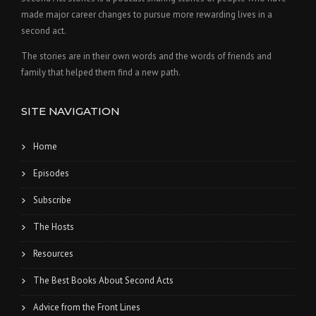
made major career changes to pursue more rewarding lives in a
second act.
The stories are in their own words and the words of friends and
family that helped them find a new path.
SITE NAVIGATION
Home
Episodes
Subscribe
The Hosts
Resources
The Best Books About Second Acts
Advice from the Front Lines