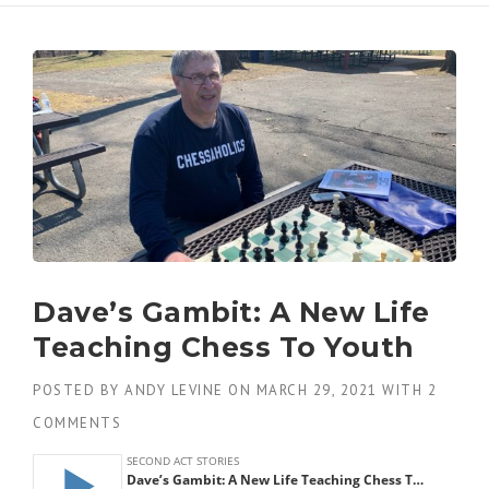
Dave’s Gambit: A New Life
Teaching Chess To Youth
POSTED BY
ANDY LEVINE
ON
MARCH 29, 2021
WITH
2
COMMENTS