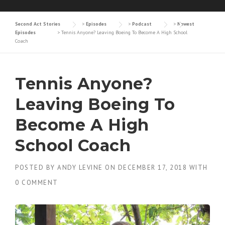
Second Act Stories
>
Episodes
>
Podcast
>
Newest
Episodes
>
Tennis Anyone? Leaving Boeing To Become A High School
Coach
Tennis Anyone?
Leaving Boeing To
Become A High
School Coach
POSTED BY
ANDY LEVINE
ON
DECEMBER 17, 2018
WITH
0 COMMENT