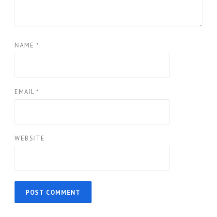
NAME
*
EMAIL
*
WEBSITE