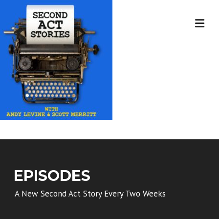
Skip
to
content
EPISODES
A New Second Act Story Every Two Weeks