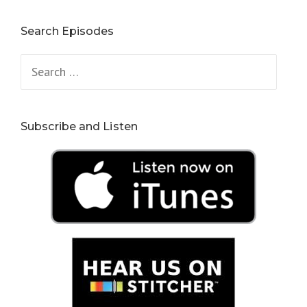
Search Episodes
Search
for:
Subscribe and Listen