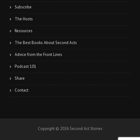
Subscribe
The Hosts
Resources
The Best Books About Second Acts
Advice from the Front Lines
Podcast 101
Share
Contact
Copyright © 2026 Second Act Stories