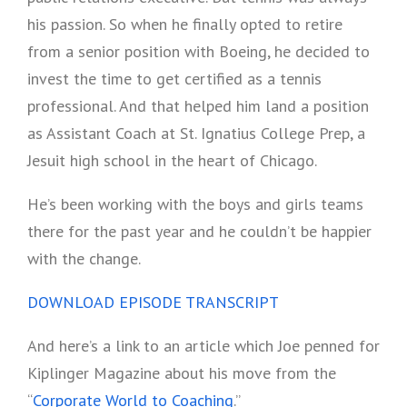
his passion. So when he finally opted to retire
from a senior position with Boeing, he decided to
invest the time to get certified as a tennis
professional. And that helped him land a position
as Assistant Coach at St. Ignatius College Prep, a
Jesuit high school in the heart of Chicago.
He’s been working with the boys and girls teams
there for the past year and he couldn’t be happier
with the change.
DOWNLOAD EPISODE TRANSCRIPT
And here’s a link to an article which Joe penned for
Kiplinger Magazine about his move from the
“
Corporate World to Coaching
.”