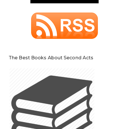
The Best Books About Second Acts