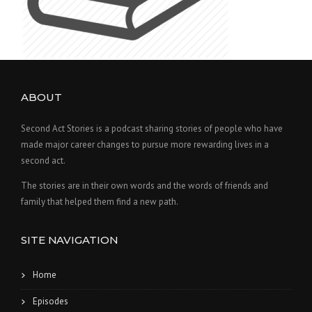
ABOUT
Second Act Stories is a podcast sharing stories of people who have
made major career changes to pursue more rewarding lives in a
second act.
The stories are in their own words and the words of friends and
family that helped them find a new path.
SITE NAVIGATION
Home
Episodes