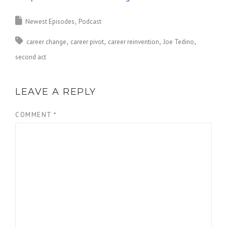
Newest Episodes
Podcast
career change
career pivot
career reinvention
Joe Tedino
second act
LEAVE A REPLY
COMMENT
*