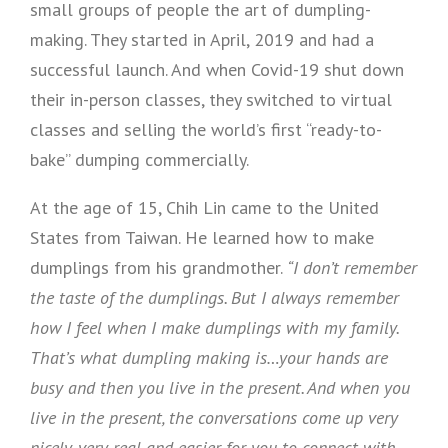
small groups of people the art of dumpling-
making. They started in April, 2019 and had a
successful launch. And when Covid-19 shut down
their in-person classes, they switched to virtual
classes and selling the world’s first “ready-to-
bake” dumping commercially.
At the age of 15, Chih Lin came to the United
States from Taiwan. He learned how to make
dumplings from his grandmother.
“I don’t remember
the taste of the dumplings. But I always remember
how I feel when I make dumplings with my family.
That’s what dumpling making is…your hands are
busy and then you live in the present. And when you
live in the present, the conversations come up very
nicely, very real and easier for you to connect with