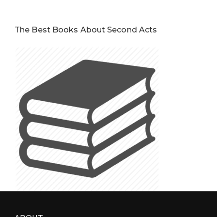
The Best Books About Second Acts