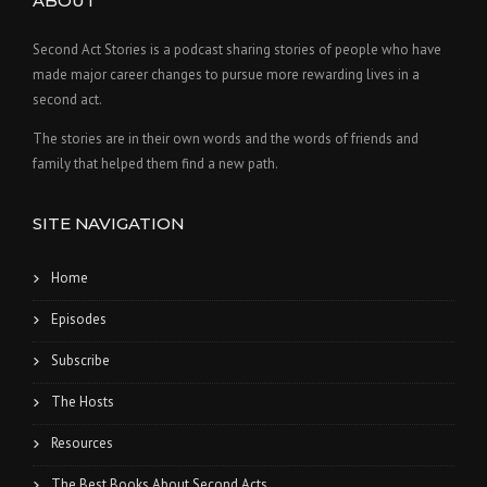
ABOUT
Second Act Stories is a podcast sharing stories of people who have
made major career changes to pursue more rewarding lives in a
second act.
The stories are in their own words and the words of friends and
family that helped them find a new path.
SITE NAVIGATION
Home
Episodes
Subscribe
The Hosts
Resources
The Best Books About Second Acts