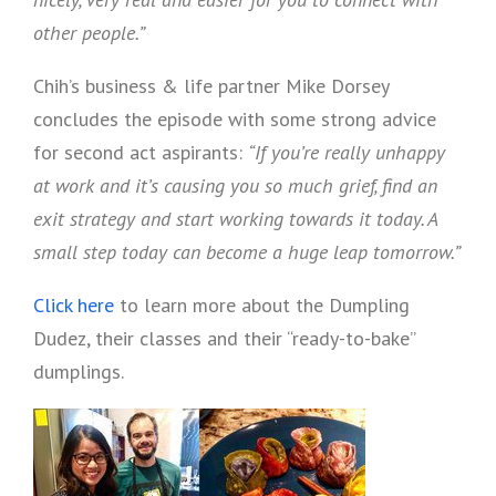
other people.”
Chih’s business & life partner Mike Dorsey
concludes the episode with some strong advice
for second act aspirants:
“If you’re really unhappy
at work and it’s causing you so much grief, find an
exit strategy and start working towards it today. A
small step today can become a huge leap tomorrow.”
Click here
to learn more about the Dumpling
Dudez, their classes and their “ready-to-bake”
dumplings.