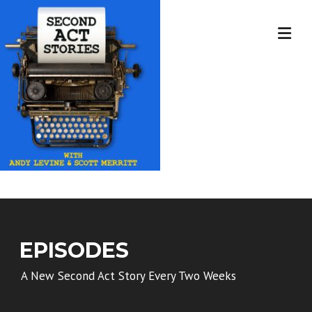
Skip
to
content
EPISODES
A New Second Act Story Every Two Weeks