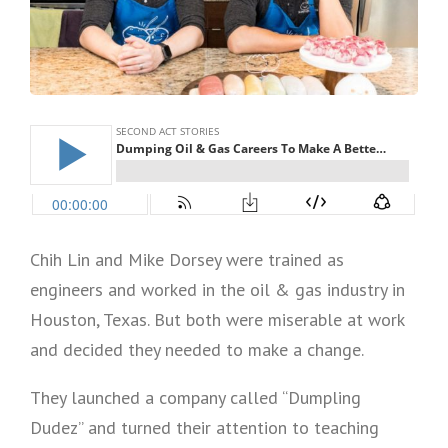
Chih Lin and Mike Dorsey were trained as
engineers and worked in the oil & gas industry in
Houston, Texas. But both were miserable at work
and decided they needed to make a change.
They launched a company called “Dumpling
Dudez” and turned their attention to teaching