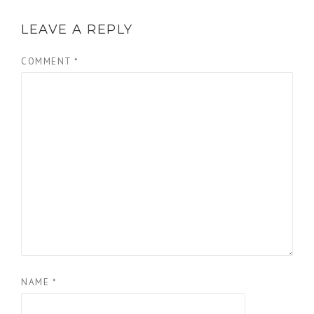
LEAVE A REPLY
COMMENT
*
NAME
*