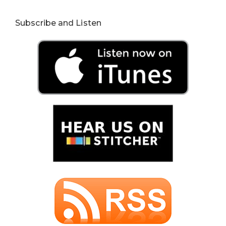
Subscribe and Listen