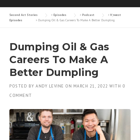
Second Act Stories
>
Episodes
>
Podcast
>
Newest
Episodes
>
Dumping Oil & Gas Careers To Make A Better Dumpling
Dumping Oil & Gas
Careers To Make A
Better Dumpling
POSTED BY
ANDY LEVINE
ON
MARCH 21, 2022
WITH
0
COMMENT