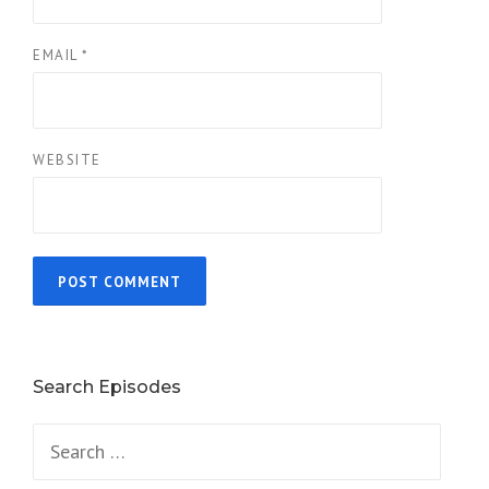
EMAIL
*
WEBSITE
Search Episodes
Search
for: