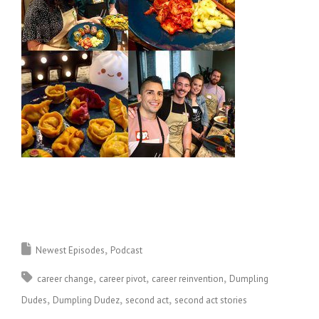
Newest Episodes
Podcast
career change
career pivot
career reinvention
Dumpling
Dudes
Dumpling Dudez
second act
second act stories