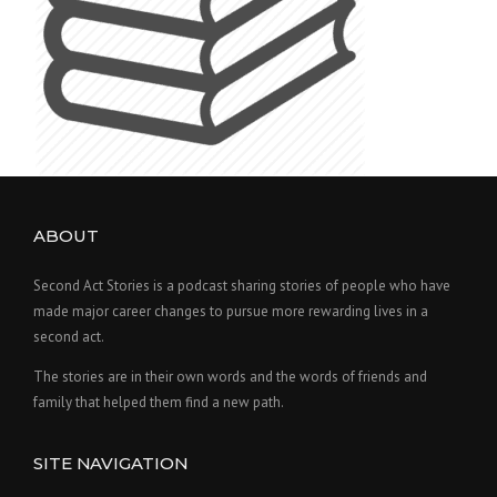
ABOUT
Second Act Stories is a podcast sharing stories of people who have
made major career changes to pursue more rewarding lives in a
second act.
The stories are in their own words and the words of friends and
family that helped them find a new path.
SITE NAVIGATION