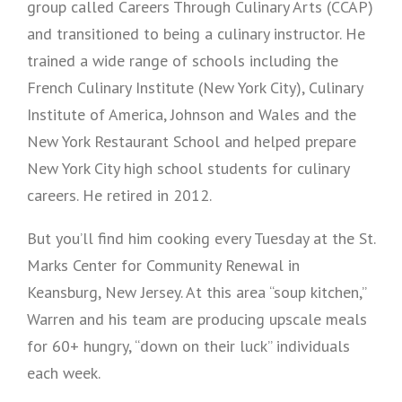
group called Careers Through Culinary Arts (CCAP)
and transitioned to being a culinary instructor. He
trained a wide range of schools including the
French Culinary Institute (New York City), Culinary
Institute of America, Johnson and Wales and the
New York Restaurant School and helped prepare
New York City high school students for culinary
careers. He retired in 2012.
But you’ll find him cooking every Tuesday at the St.
Marks Center for Community Renewal in
Keansburg, New Jersey. At this area “soup kitchen,”
Warren and his team are producing upscale meals
for 60+ hungry, “down on their luck” individuals
each week.