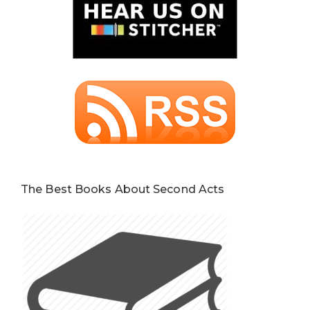
The Best Books About Second Acts