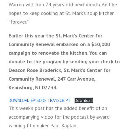
Warren will turn 74 years old next month. And he
hopes to keep cooking at St. Mark’s soup kitchen
“forever.”
Earlier this year the St. Mark’s Center for
Community Renewal embarked on a $50,000
campaign to renovate the kitchen. You can
donate to the program by sending your check to
Deacon Rose Broderick, St. Mark’s Center for
Community Renewal, 247 Carr Avenue,
Keansburg, NJ 07734.
DOWNLOAD EPISODE TRANSCRIPT
Download
This week’s post has the added benefit of an
accompanying video for the podcast by award-
winning filmmaker Paul Kaplan.