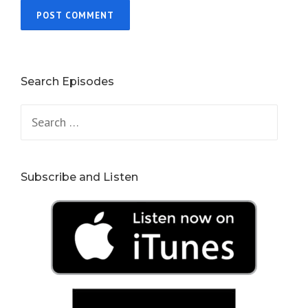
Search Episodes
Search
for:
Subscribe and Listen