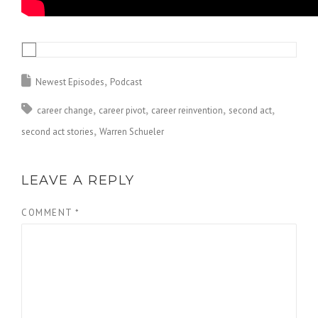
Newest Episodes
Podcast
career change
career pivot
career reinvention
second act
second act stories
Warren Schueler
LEAVE A REPLY
COMMENT
*