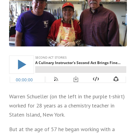
Warren Schueller (on the left in the purple t-shirt)
worked for 28 years as a chemistry teacher in
Staten Island, New York.
But at the age of 57 he began working with a