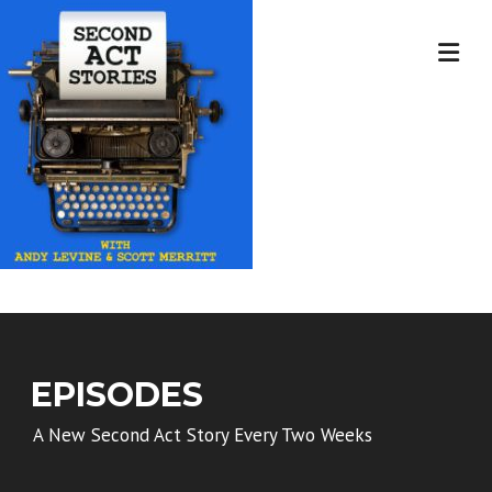
Skip
to
content
EPISODES
A New Second Act Story Every Two Weeks