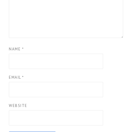
NAME
*
EMAIL
*
WEBSITE