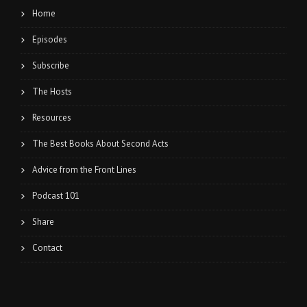
Home
Episodes
Subscribe
The Hosts
Resources
The Best Books About Second Acts
Advice from the Front Lines
Podcast 101
Share
Contact