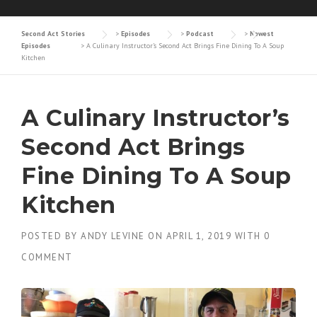
Second Act Stories
>
Episodes
>
Podcast
>
Newest
Episodes
>
A Culinary Instructor’s Second Act Brings Fine Dining To A Soup
Kitchen
A Culinary Instructor’s
Second Act Brings
Fine Dining To A Soup
Kitchen
POSTED BY
ANDY LEVINE
ON
APRIL 1, 2019
WITH
0
COMMENT