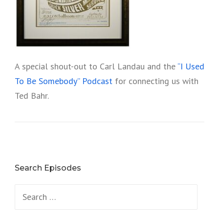
A special shout-out to Carl Landau and the
“I Used
To Be Somebody” Podcast
for connecting us with
Ted Bahr.
Search Episodes
Search
for: