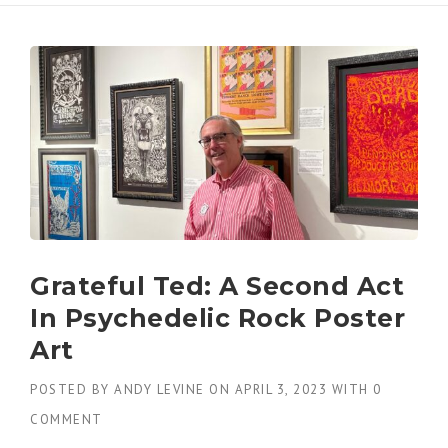
Grateful Ted: A Second Act
In Psychedelic Rock Poster
Art
POSTED BY
ANDY LEVINE
ON
APRIL 3, 2023
WITH
0
COMMENT