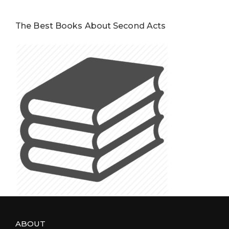
The Best Books About Second Acts
ABOUT