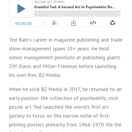
Ted Bahr’s career in magazine publishing and trade
show management spans 35+ years. He held
senior management positions at publishing giants
Ziff-Davis and Miller-Freeman before launching
his own firm, BZ Media.
When he sold BZ Media in 2017, he returned to an
early passion: the collection of psychodelic, rock
poster art. Ted launched the world’s first art
gallery to focus on this narrow niche of first-
printing posters primarily from 1966-1970. Via the