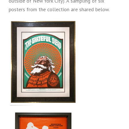
outside of New York City). A sampling of six
posters from the collection are shared below.