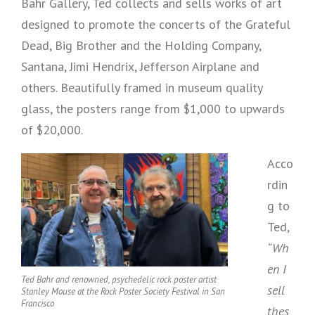
Bahr Gallery, Ted collects and sells works of art
designed to promote the concerts of the Grateful
Dead, Big Brother and the Holding Company,
Santana, Jimi Hendrix, Jefferson Airplane and
others. Beautifully framed in museum quality
glass, the posters range from $1,000 to upwards
of $20,000.
Acco
rdin
g to
Ted,
“Wh
en I
Ted Bahr and renowned, psychedelic rock poster artist
sell
Stanley Mouse at the Rock Poster Society Festival in San
Francisco
thes