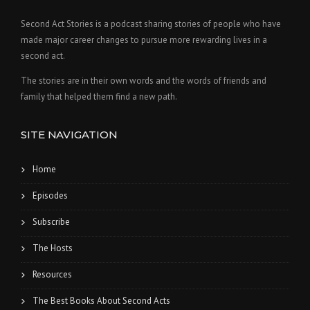
Second Act Stories is a podcast sharing stories of people who have
made major career changes to pursue more rewarding lives in a
second act.
The stories are in their own words and the words of friends and
family that helped them find a new path.
SITE NAVIGATION
Home
Episodes
Subscribe
The Hosts
Resources
The Best Books About Second Acts