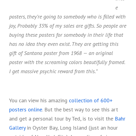
e
posters, they’re going to somebody who is filled with
joy, Probably 35% of my sales are gifts. So people are
buying these posters for somebody in their life that
has no idea they even exist. They are getting this
gift of Santana poster from 1968 — an original
poster with the screaming colors beautifully framed.
I get massive psychic reward from this.”
You can view his amazing
collection of 600+
posters online
. But the best way to see this art
and get a personal tour by Ted, is to visit the
Bahr
Gallery
in Oyster Bay, Long Island (just an hour