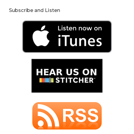
Subscribe and Listen