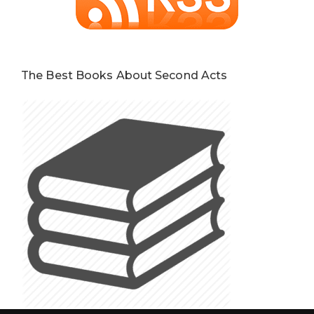
The Best Books About Second Acts