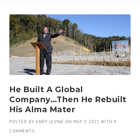
He Built A Global
Company…Then He Rebuilt
His Alma Mater
POSTED BY
ANDY LEVINE
ON
MAY 3, 2021
WITH
8
COMMENTS