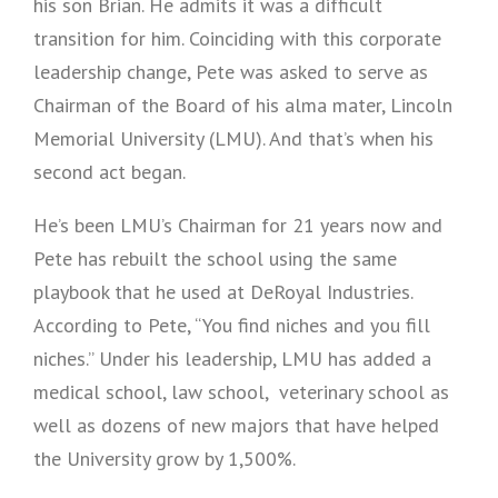
his son Brian. He admits it was a difficult
transition for him. Coinciding with this corporate
leadership change, Pete was asked to serve as
Chairman of the Board of his alma mater, Lincoln
Memorial University (LMU). And that’s when his
second act began.
He’s been LMU’s Chairman for 21 years now and
Pete has rebuilt the school using the same
playbook that he used at DeRoyal Industries.
According to Pete, “You find niches and you fill
niches.” Under his leadership, LMU has added a
medical school, law school, veterinary school as
well as dozens of new majors that have helped
the University grow by 1,500%.