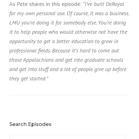
As Pete shares in this episode:
“I’ve built DeRoyal
for my own personal use. Of course, it was a business.
LMU you’re doing it for somebody else. You’re doing
it to help people who would otherwise not have the
opportunity to get a better education to grow in
professional fields. Because it’s hard to come out
those Appalachians and get into graduate schools
and get into stuff and a lot of people give up before
they get started.”
Search Episodes
Search