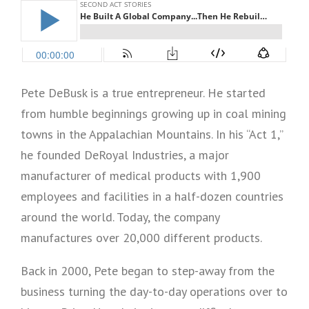
Pete DeBusk is a true entrepreneur. He started
from humble beginnings growing up in coal mining
towns in the Appalachian Mountains. In his “Act 1,”
he founded DeRoyal Industries, a major
manufacturer of medical products with 1,900
employees and facilities in a half-dozen countries
around the world. Today, the company
manufactures over 20,000 different products.
Back in 2000, Pete began to step-away from the
business turning the day-to-day operations over to