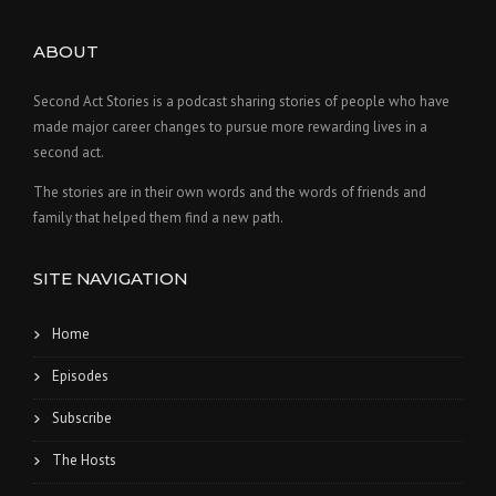
ABOUT
Second Act Stories is a podcast sharing stories of people who have
made major career changes to pursue more rewarding lives in a
second act.
The stories are in their own words and the words of friends and
family that helped them find a new path.
SITE NAVIGATION
Home
Episodes
Subscribe
The Hosts