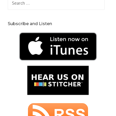
for:
Subscribe and Listen