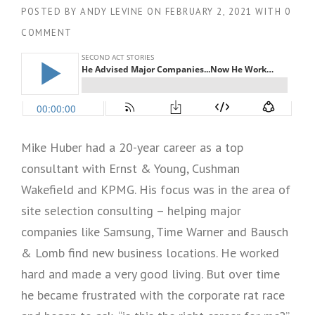
POSTED BY
ANDY LEVINE
ON
FEBRUARY 2, 2021
WITH
0
COMMENT
Mike Huber had a 20-year career as a top
consultant with Ernst & Young, Cushman
Wakefield and KPMG. His focus was in the area of
site selection consulting – helping major
companies like Samsung, Time Warner and Bausch
& Lomb find new business locations. He worked
hard and made a very good living. But over time
he became frustrated with the corporate rat race