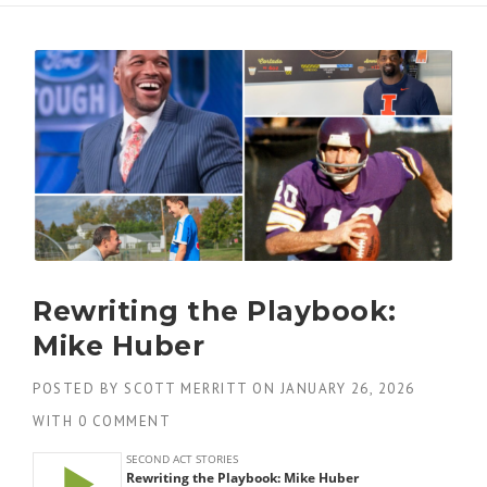
Rewriting the Playbook:
Mike Huber
POSTED BY
SCOTT MERRITT
ON
JANUARY 26, 2026
WITH
0 COMMENT