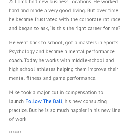
& Lomb find new business locations. He worked
hard and made a very good living. But over time
he became frustrated with the corporate rat race
and began to ask, “is this the right career for me?”
He went back to school, got a masters in Sports
Psychology and became a mental performance
coach. Today he works with middle-school and
high school athletes helping them improve their
mental fitness and game performance.
Mike took a major cut in compensation to
launch
Follow The Ball
, his new consulting
practice. But he is so much happier in his new line
of work.