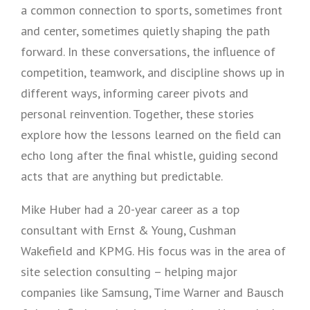
a common connection to sports, sometimes front
and center, sometimes quietly shaping the path
forward. In these conversations, the influence of
competition, teamwork, and discipline shows up in
different ways, informing career pivots and
personal reinvention. Together, these stories
explore how the lessons learned on the field can
echo long after the final whistle, guiding second
acts that are anything but predictable.
Mike Huber had a 20-year career as a top
consultant with Ernst & Young, Cushman
Wakefield and KPMG. His focus was in the area of
site selection consulting – helping major
companies like Samsung, Time Warner and Bausch