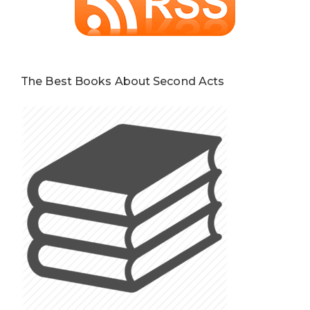
The Best Books About Second Acts