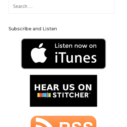
Search
for:
Subscribe and Listen