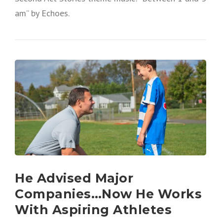
am” by Echoes.
He Advised Major
Companies…Now He Works
With Aspiring Athletes