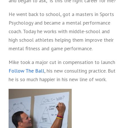
and began to ask, “is this the right career for me?”
He went back to school, got a masters in Sports
Psychology and became a mental performance
coach. Today he works with middle-school and
high school athletes helping them improve their
mental fitness and game performance.
Mike took a major cut in compensation to launch
Follow The Ball
, his new consulting practice. But
he is so much happier in his new line of work.