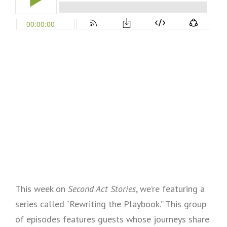
This week on
Second Act Stories
, we’re featuring a
series called “Rewriting the Playbook.” This group
of episodes features guests whose journeys share