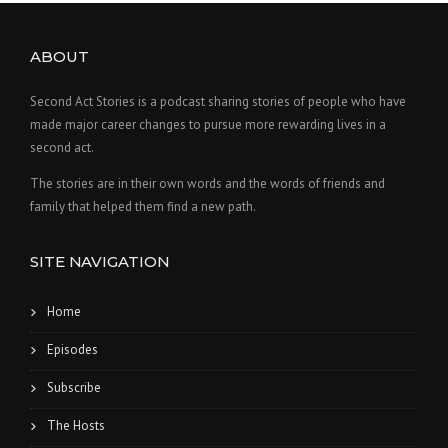
ABOUT
Second Act Stories is a podcast sharing stories of people who have
made major career changes to pursue more rewarding lives in a
second act.
The stories are in their own words and the words of friends and
family that helped them find a new path.
SITE NAVIGATION
Home
Episodes
Subscribe
The Hosts