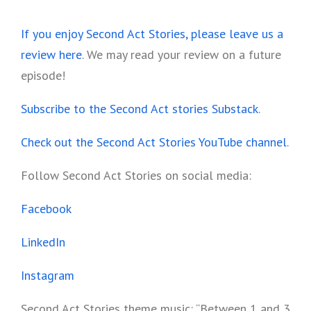
*******
If you enjoy Second Act Stories, please leave us a
review here
. We may read your review on a future
episode!
Subscribe to the Second Act stories Substack
.
Check out the Second Act Stories YouTube channel
.
Follow Second Act Stories on social media:
Facebook
LinkedIn
Instagram
Second Act Stories theme music: “Between 1 and 3