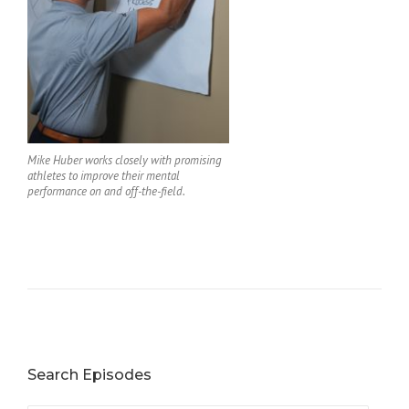
Mike Huber works closely with promising
athletes to improve their mental
performance on and off-the-field.
Search Episodes