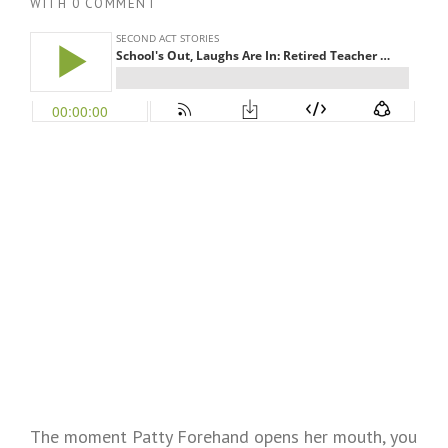
WITH
0 COMMENT
The moment Patty Forehand opens her mouth, you