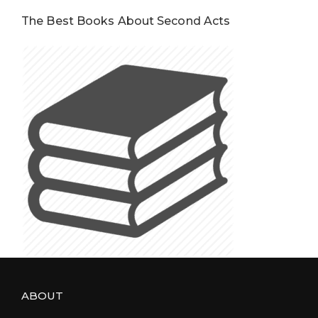
The Best Books About Second Acts
ABOUT