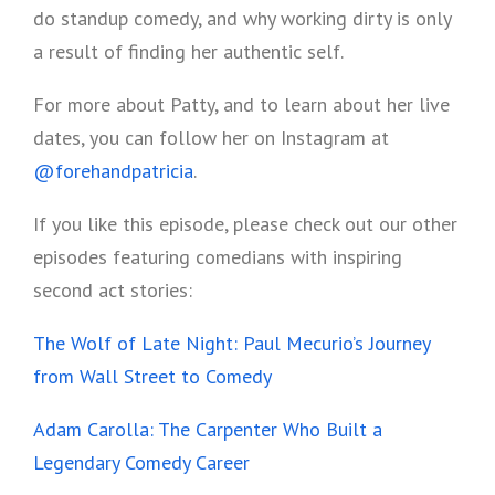
do standup comedy, and why working dirty is only
a result of finding her authentic self.
For more about Patty, and to learn about her live
dates, you can follow her on Instagram at
@forehandpatricia
.
If you like this episode, please check out our other
episodes featuring comedians with inspiring
second act stories:
The Wolf of Late Night: Paul Mecurio’s Journey
from Wall Street to Comedy
Adam Carolla: The Carpenter Who Built a
Legendary Comedy Career