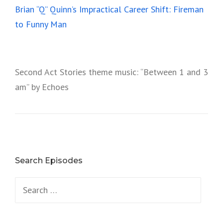
Brian “Q” Quinn’s Impractical Career Shift: Fireman
to Funny Man
Second Act Stories theme music: “Between 1 and 3
am” by Echoes
Search Episodes
Search
for: