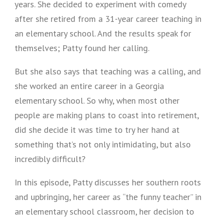
years. She decided to experiment with comedy
after she retired from a 31-year career teaching in
an elementary school. And the results speak for
themselves; Patty found her calling.
But she also says that teaching was a calling, and
she worked an entire career in a Georgia
elementary school. So why, when most other
people are making plans to coast into retirement,
did she decide it was time to try her hand at
something that’s not only intimidating, but also
incredibly difficult?
In this episode, Patty discusses her southern roots
and upbringing, her career as “the funny teacher” in
an elementary school classroom, her decision to