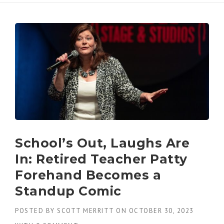
School’s Out, Laughs Are
In: Retired Teacher Patty
Forehand Becomes a
Standup Comic
POSTED BY
SCOTT MERRITT
ON
OCTOBER 30, 2023