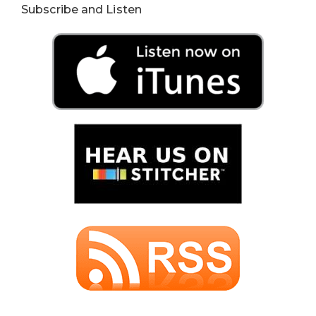
Subscribe and Listen