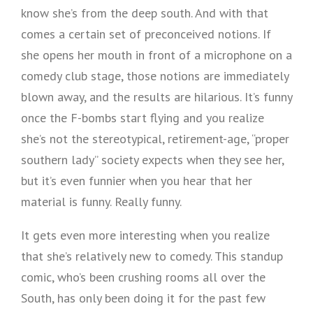
know she’s from the deep south. And with that
comes a certain set of preconceived notions. If
she opens her mouth in front of a microphone on a
comedy club stage, those notions are immediately
blown away, and the results are hilarious. It’s funny
once the F-bombs start flying and you realize
she’s not the stereotypical, retirement-age, “proper
southern lady” society expects when they see her,
but it’s even funnier when you hear that her
material is funny. Really funny.
It gets even more interesting when you realize
that she’s relatively new to comedy. This standup
comic, who’s been crushing rooms all over the
South, has only been doing it for the past few