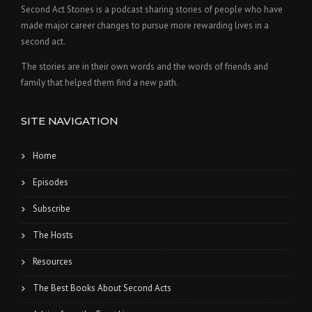
Second Act Stories is a podcast sharing stories of people who have
made major career changes to pursue more rewarding lives in a
second act.
The stories are in their own words and the words of friends and
family that helped them find a new path.
SITE NAVIGATION
Home
Episodes
Subscribe
The Hosts
Resources
The Best Books About Second Acts