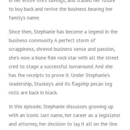
in her entire life’s savings, and traded her future
to buy back and revive the business bearing her
family’s name.
Since then, Stephanie has become a legend in the
business community. A perfect storm of
scrappiness, shrewd business sense and passion,
she’s now a bone fide rock star with all the street
cred to stage a successful turnaround. And she
has the receipts to prove it. Under Stephanie’s
leadership, Stuckey’s and its flagship pecan log
rolls are back in black.
In this episode, Stephanie discusses growing up
with an iconic last name, her career as a legislator
and attorney, her decision to lay it all on the line