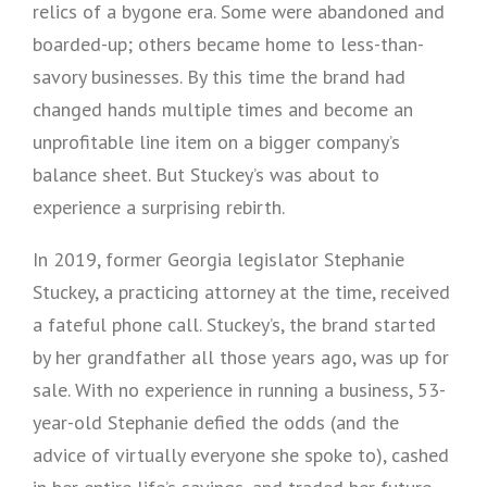
relics of a bygone era. Some were abandoned and
boarded-up; others became home to less-than-
savory businesses. By this time the brand had
changed hands multiple times and become an
unprofitable line item on a bigger company’s
balance sheet. But Stuckey’s was about to
experience a surprising rebirth.
In 2019, former Georgia legislator Stephanie
Stuckey, a practicing attorney at the time, received
a fateful phone call. Stuckey’s, the brand started
by her grandfather all those years ago, was up for
sale. With no experience in running a business, 53-
year-old Stephanie defied the odds (and the
advice of virtually everyone she spoke to), cashed