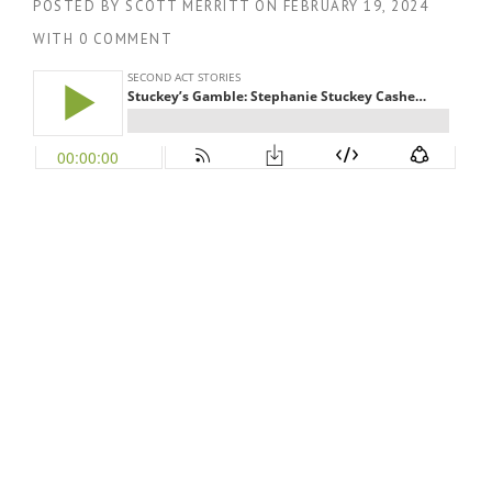
POSTED BY
SCOTT MERRITT
ON
FEBRUARY 19, 2024
WITH
0 COMMENT