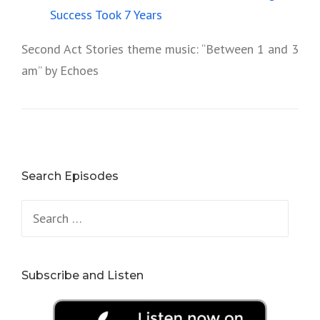
Success Took 7 Years
Second Act Stories theme music: “Between 1 and 3
am” by Echoes
Search Episodes
Search
for:
Subscribe and Listen