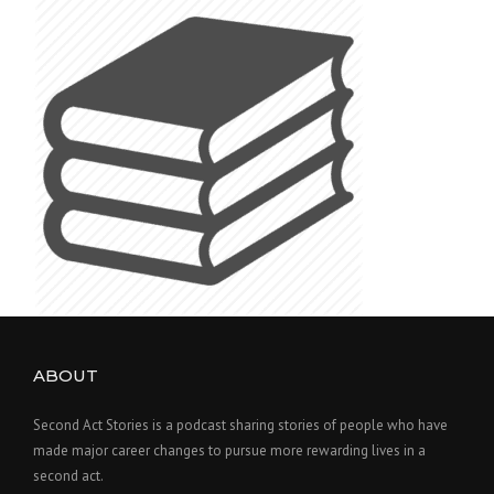
ABOUT
Second Act Stories is a podcast sharing stories of people who have
made major career changes to pursue more rewarding lives in a
second act.