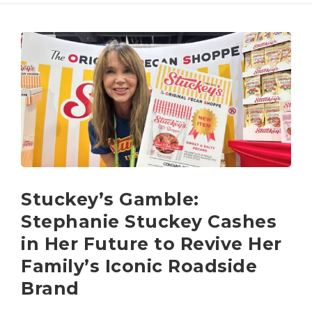
Stuckey’s Gamble:
Stephanie Stuckey Cashes
in Her Future to Revive Her
Family’s Iconic Roadside
Brand