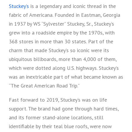
Stuckey’s
is a legendary and iconic thread in the
fabric of Americana. Founded in Eastman, Georgia
in 1937 by WS “Sylvester” Stuckey, Sr., Stuckey’s
grew into a roadside empire by the 1970s, with
368 stores in more than 30 states. Part of the
charm that made Stuckey’s so iconic were its
ubiquitous billboards, more than 4,000 of them,
which were dotted along U.S. highways. Stuckey’s
was an inextricable part of what became known as
“The Great American Road Trip.”
Fast forward to 2019, Stuckey’s was on life
support. The brand had gone through hard times,
and its former stand-alone locations, still
identifiable by their teal blue roofs, were now