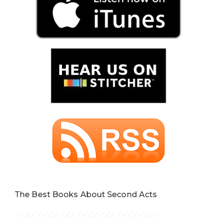
The Best Books About Second Acts