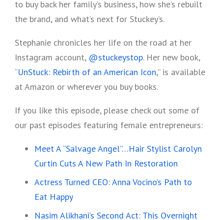
to buy back her family’s business, how she’s rebuilt
the brand, and what’s next for Stuckey’s.
Stephanie chronicles her life on the road at her
Instagram account,
@stuckeystop
. Her new book,
“
UnStuck: Rebirth of an American Icon
,” is available
at Amazon or wherever you buy books.
If you like this episode, please check out some of
our past episodes featuring female entrepreneurs:
Meet A “Salvage Angel”…Hair Stylist Carolyn
Curtin Cuts A New Path In Restoration
Actress Turned CEO: Anna Vocino’s Path to
Eat Happy
Nasim Alikhani’s Second Act: This Overnight