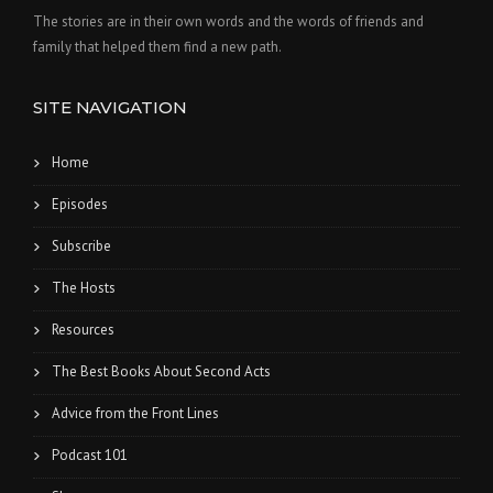
The stories are in their own words and the words of friends and
family that helped them find a new path.
SITE NAVIGATION
Home
Episodes
Subscribe
The Hosts
Resources
The Best Books About Second Acts
Advice from the Front Lines
Podcast 101