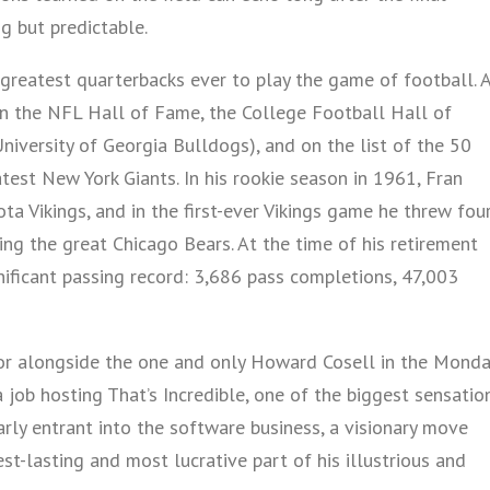
g but predictable.
greatest quarterbacks ever to play the game of football. 
 in the NFL Hall of Fame, the College Football Hall of
niversity of Georgia Bulldogs), and on the list of the 50
est New York Giants. In his rookie season in 1961, Fran
a Vikings, and in the first-ever Vikings game he threw fou
ing the great Chicago Bears. At the time of his retirement
ificant passing record: 3,686 pass completions, 47,003
or alongside the one and only Howard Cosell in the Monda
job hosting That’s Incredible, one of the biggest sensatio
ly entrant into the software business, a visionary move
-lasting and most lucrative part of his illustrious and