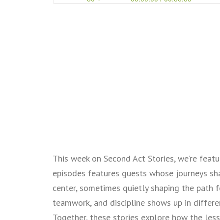
This week on Second Act Stories, we’re featur
episodes features guests whose journeys sh
center, sometimes quietly shaping the path f
teamwork, and discipline shows up in differe
Together, these stories explore how the less