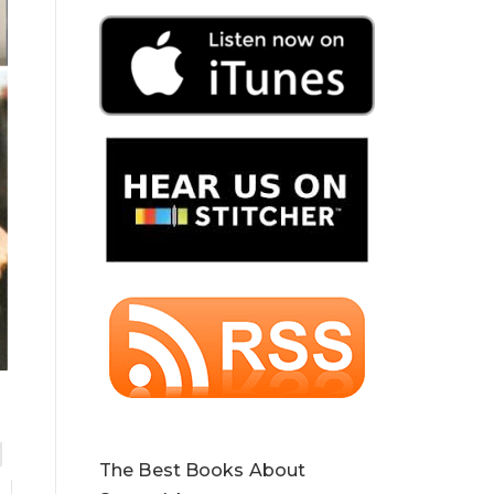
The Best Books About