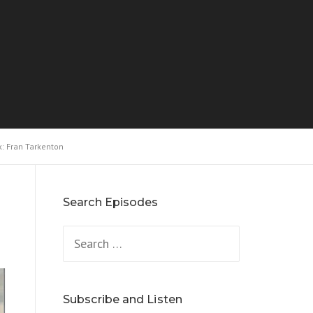
k: Fran Tarkenton
Search Episodes
Search
for:
Subscribe and Listen