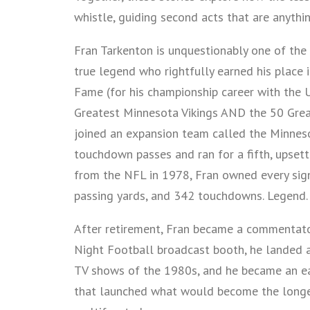
whistle, guiding second acts that are anythin
Fran Tarkenton is unquestionably one of the 
true legend who rightfully earned his place
Fame (for his championship career with the U
Greatest Minnesota Vikings AND the 50 Great
joined an expansion team called the Minnesot
touchdown passes and ran for a fifth, upsett
from the NFL in 1978, Fran owned every sign
passing yards, and 342 touchdowns. Legend.
After retirement, Fran became a commentat
Night Football broadcast booth, he landed a 
TV shows of the 1980s, and he became an ear
that launched what would become the longest