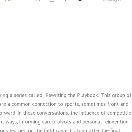
ing a series called “Rewriting the Playbook.” This group of
are a common connection to sports, sometimes front and
orward. In these conversations, the influence of competitio
nt ways, informing career pivots and personal reinvention.
ons learned on the field can echo long after the final