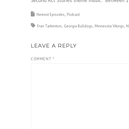
Second Act Stories theme music: “Between 1
Newest Episodes
Podcast
Fran Tarkenton
Georgia Bulldogs
Minnesota Vikings
N
LEAVE A REPLY
COMMENT
*