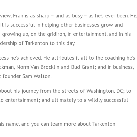
view, Fran is as sharp – and as busy – as he’s ever been. Hi
 it is successful in helping other businesses grow and
 growing up, on the gridiron, in entertainment, and in his
dership of Tarkenton to this day.
ess he’s achieved. He attributes it all to the coaching he’s
uckman, Norm Van Brocklin and Bud Grant; and in business,
t founder Sam Walton.
 about his journey from the streets of Washington, DC; to
o entertainment; and ultimately to a wildly successful
his name, and you can learn more about Tarkenton