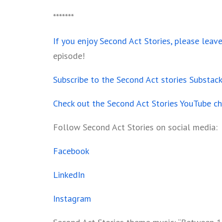
*******
If you enjoy Second Act Stories, please leav
episode!
Subscribe to the Second Act stories Substac
Check out the Second Act Stories YouTube c
Follow Second Act Stories on social media:
Facebook
LinkedIn
Instagram