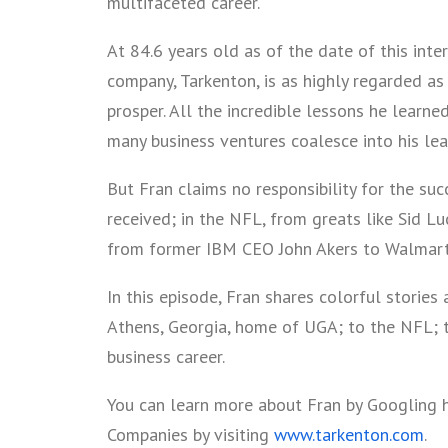
multifaceted career.
At 84.6 years old as of the date of this inter
company, Tarkenton, is as highly regarded as
prosper. All the incredible lessons he learned
many business ventures coalesce into his lea
But Fran claims no responsibility for the succ
received; in the NFL, from greats like Sid L
from former IBM CEO John Akers to Walmar
In this episode, Fran shares colorful stories
Athens, Georgia, home of UGA; to the NFL; t
business career.
You can learn more about Fran by Googling 
Companies by visiting
www.tarkenton.com
.