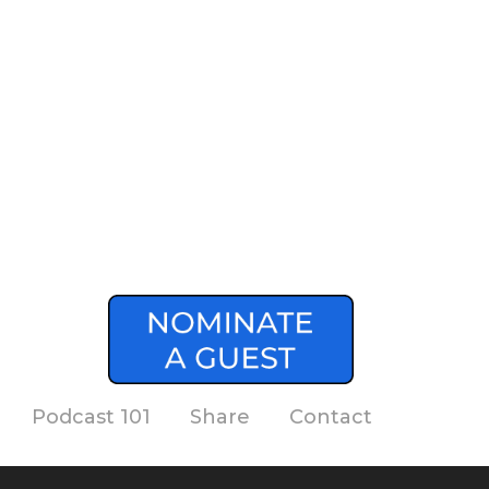
Podcast 101
Share
Contact