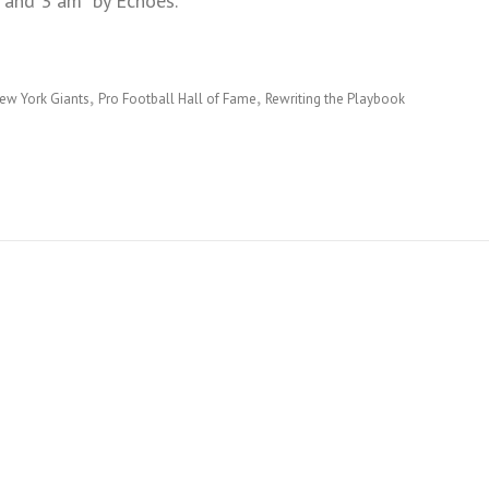
 and 3 am” by Echoes.
ew York Giants
Pro Football Hall of Fame
Rewriting the Playbook