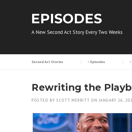
EPISODES
A New Second Act Story Every Two Weeks
Second Act Stories
>
Episodes
>
Rewriting the Play
POSTED BY
SCOTT MERRITT
ON
JANUARY 26, 20