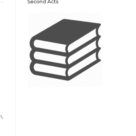
Second Acts
n,