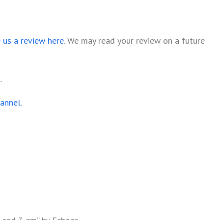
e us a review here
. We may read your review on a future
k
.
hannel
.