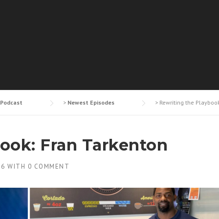
Podcast
>
Newest Episodes
>
Rewriting the Playboo
book: Fran Tarkenton
26
WITH
0 COMMENT