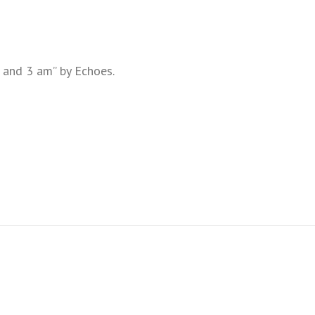
 and 3 am” by Echoes.