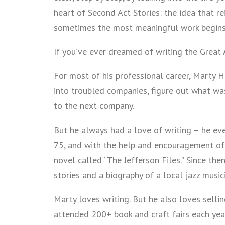
heart of Second Act Stories: the idea that r
sometimes the most meaningful work begins a
If you’ve ever dreamed of writing the Great 
For most of his professional career, Marty 
into troubled companies, figure out what w
to the next company.
But he always had a love of writing – he even
75, and with the help and encouragement of 
novel called “The Jefferson Files.” Since the
stories and a biography of a local jazz music
Marty loves writing. But he also loves selli
attended 200+ book and craft fairs each yea