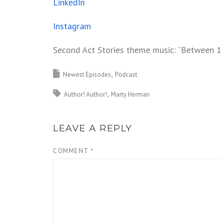
LinkedIn
Instagram
Second Act Stories theme music: “Between 1
Newest Episodes
Podcast
Author! Author!
Marty Herman
LEAVE A REPLY
COMMENT
*