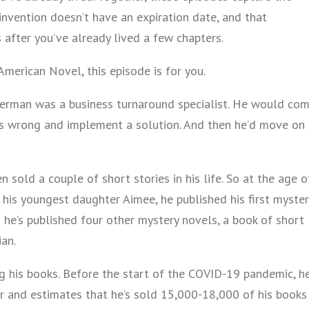
einvention doesn’t have an expiration date, and that
fter you’ve already lived a few chapters.
American Novel, this episode is for you.
Herman was a business turnaround specialist. He would co
as wrong and implement a solution. And then he’d move on
 sold a couple of short stories in his life. So at the age o
his youngest daughter Aimee, he published his first myster
n he’s published four other mystery novels, a book of short
ian.
ng his books. Before the start of the COVID-19 pandemic, h
r and estimates that he’s sold 15,000-18,000 of his books