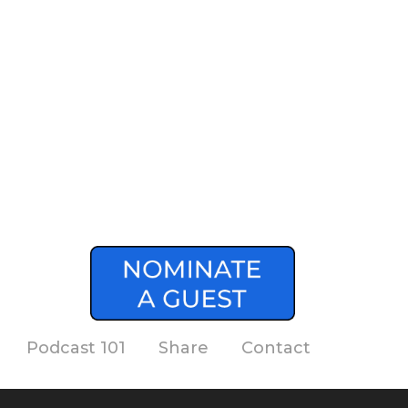
Podcast 101
Share
Contact