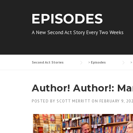
EPISODES
A New Second Act Story Every Two Weeks
Second Act Stories
>
Episodes
>
Author! Author!: M
POSTED BY
SCOTT MERRITT
ON
FEBRUARY 9, 20