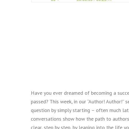
Have you ever dreamed of becoming a succes
passed? This week, in our “Author! Author!” 
question by simply starting – often much lat
conversations show how the path to authors
clear, step by step, by leaning into the life 