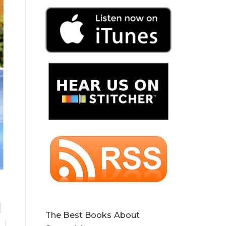
The Best Books About