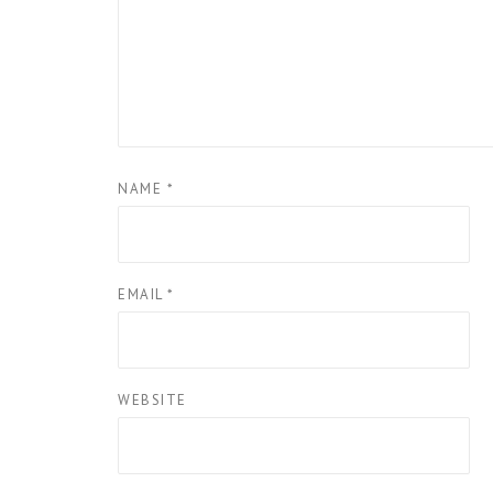
NAME
*
EMAIL
*
WEBSITE