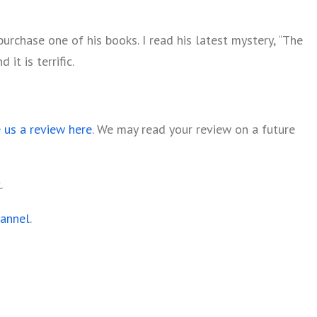
rchase one of his books. I read his latest mystery, “The
it is terrific.
e us a review here
. We may read your review on a future
k
.
hannel
.