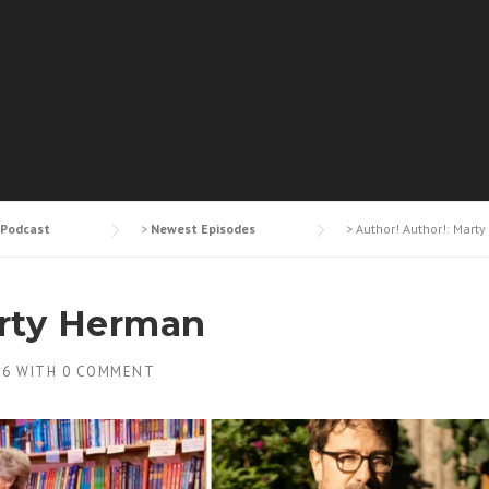
Podcast
>
Newest Episodes
>
Author! Author!: Mart
arty Herman
26
WITH
0 COMMENT