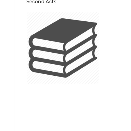
Second Acts