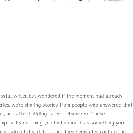
sful writer, but wondered if the moment had already
series, we’re sharing stories from people who answered that
er, and after building careers elsewhere. These
hip isn’t something you find so much as something you
you’ve already lived. Together, these episodes capture the