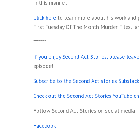
in this manner.
Click here
to learn more about his work and pu
First Tuesday Of The Month Murder Files,” and 
*******
If you enjoy Second Act Stories, please leav
episode!
Subscribe to the Second Act stories Substac
Check out the Second Act Stories YouTube c
Follow Second Act Stories on social media:
Facebook