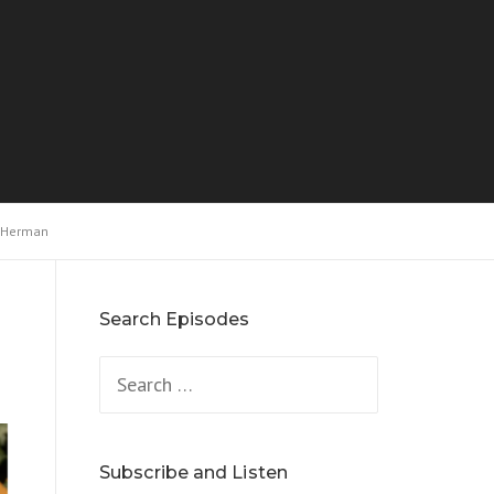
y Herman
Search Episodes
Search
for:
Subscribe and Listen