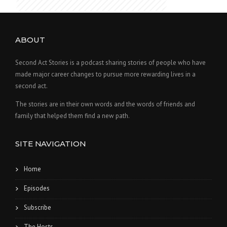
ABOUT
Second Act Stories is a podcast sharing stories of people who have
made major career changes to pursue more rewarding lives in a
second act.
The stories are in their own words and the words of friends and
family that helped them find a new path.
SITE NAVIGATION
Home
Episodes
Subscribe
The Hosts