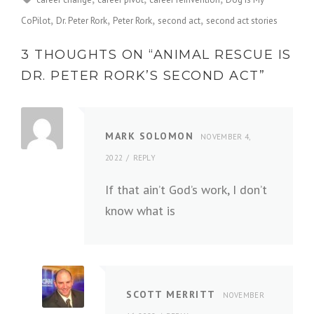
CoPilot
Dr. Peter Rork
Peter Rork
second act
second act stories
3 THOUGHTS ON “
ANIMAL RESCUE IS
DR. PETER RORK’S SECOND ACT
”
MARK SOLOMON
NOVEMBER 4,
2022
REPLY
If that ain’t God’s work, I don’t
know what is
SCOTT MERRITT
NOVEMBER