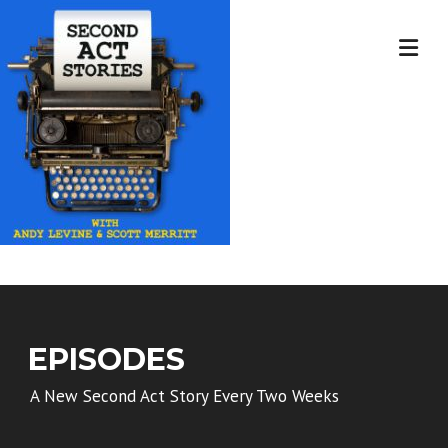
Skip
to
content
EPISODES
A New Second Act Story Every Two Weeks