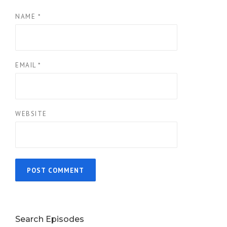
NAME
*
EMAIL
*
WEBSITE
Search Episodes