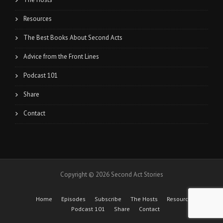
Resources
The Best Books About Second Acts
Advice from the Front Lines
Podcast 101
Share
Contact
Copyright © 2026 Second Act Stories
Home
Episodes
Subscribe
The Hosts
Resources
Podcast 101
Share
Contact