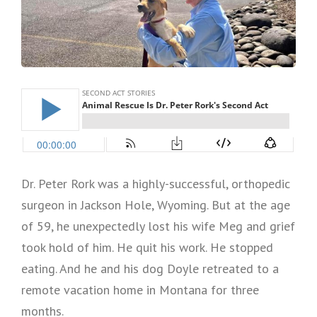
Dr. Peter Rork was a highly-successful, orthopedic
surgeon in Jackson Hole, Wyoming. But at the age
of 59, he unexpectedly lost his wife Meg and grief
took hold of him. He quit his work. He stopped
eating. And he and his dog Doyle retreated to a
remote vacation home in Montana for three
months.