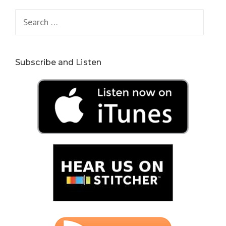
Search
for:
Subscribe and Listen