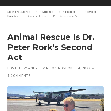
Second Act Stories
>
Episodes
>
Podcast
>
Newest
Episodes
>
Animal Rescue Is Dr. Peter Rork’s Second Act
Animal Rescue Is Dr.
Peter Rork’s Second
Act
POSTED BY
ANDY LEVINE
ON
NOVEMBER 4, 2022
WITH
3 COMMENTS