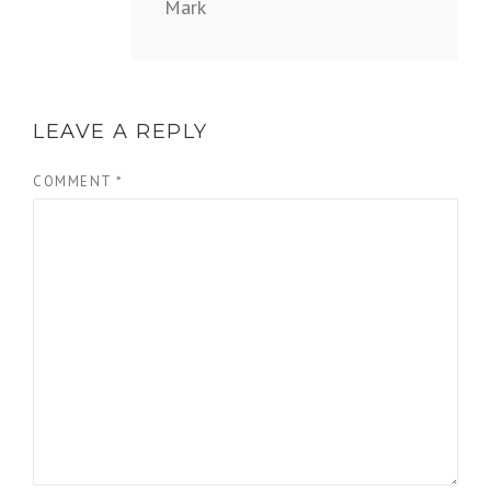
Mark
LEAVE A REPLY
COMMENT
*