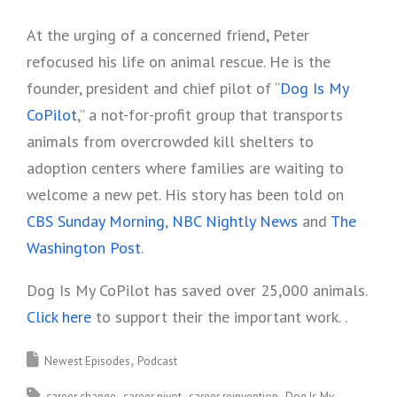
At the urging of a concerned friend, Peter
refocused his life on animal rescue. He is the
founder, president and chief pilot of “
Dog Is My
CoPilot
,” a not-for-profit group that transports
animals from overcrowded kill shelters to
adoption centers where families are waiting to
welcome a new pet. His story has been told on
CBS Sunday Morning
,
NBC Nightly News
and
The
Washington Post
.
Dog Is My CoPilot has saved over 25,000 animals.
Click here
to support their the important work. .
Newest Episodes
Podcast
career change
career pivot
career reinvention
Dog Is My