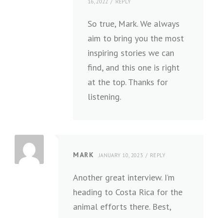
16, 2022
REPLY
So true, Mark. We always
aim to bring you the most
inspiring stories we can
find, and this one is right
at the top. Thanks for
listening.
MARK
JANUARY 10, 2023
REPLY
Another great interview. I’m
heading to Costa Rica for the
animal efforts there. Best,