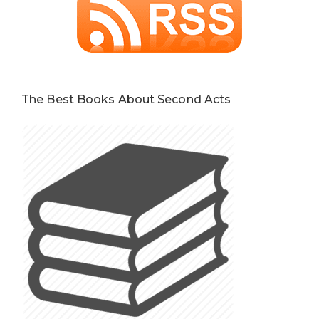
The Best Books About Second Acts