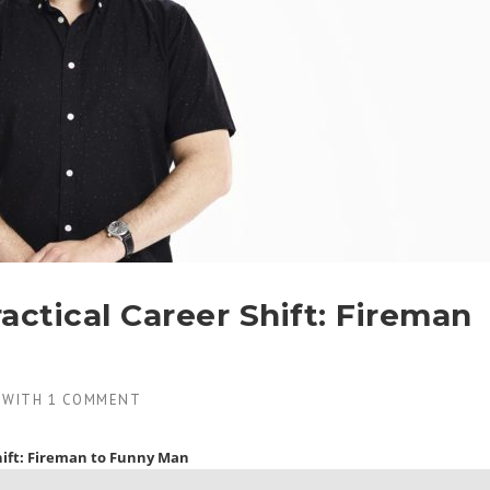
actical Career Shift: Fireman
WITH
1 COMMENT