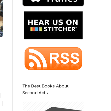
The Best Books About
Second Acts