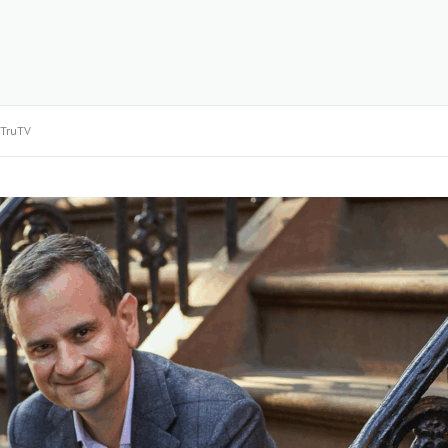
TruTV