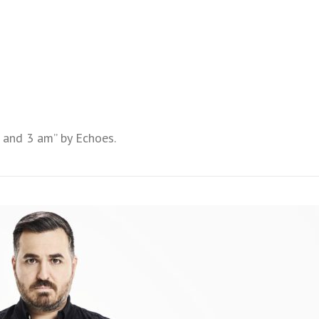
 and 3 am” by Echoes.