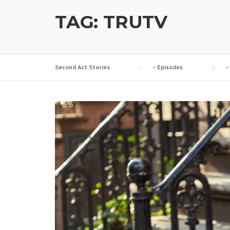
TAG:
TRUTV
Second Act Stories
>
Episodes
>