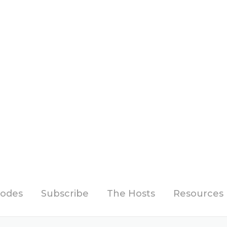
sodes
Subscribe
The Hosts
Resources