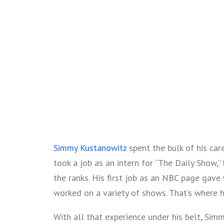
Simmy Kustanowitz
spent the bulk of his car
took a job as an intern for “The Daily Show,” 
the ranks. His first job as an NBC page gave
worked on a variety of shows. That’s where h
With all that experience under his belt, Sim