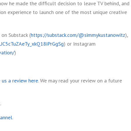
how he made the difficult decision to leave TV behind, and
ion experience to launch one of the most unique creative
 on Substack (
https://substack.com/@simmykustanowitz
),
l/UC5cTuZAeTy_xkQ18iPrGgSg
) or Instagram
ation/
)
e us a review here
. We may read your review on a future
k
.
hannel
.