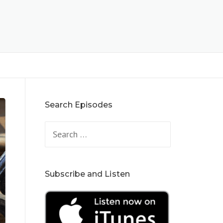
Search Episodes
Search
for:
Subscribe and Listen