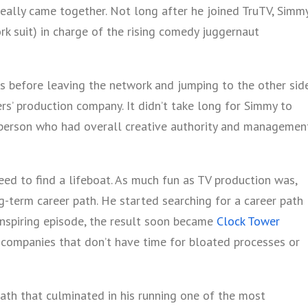
eally came together. Not long after he joined TruTV, Simm
k suit) in charge of the rising comedy juggernaut
s before leaving the network and jumping to the other sid
ers’ production company. It didn’t take long for Simmy to
person who had overall creative authority and managemen
need to find a lifeboat. As much fun as TV production was,
ng-term career path. He started searching for a career path
inspiring episode, the result soon became
Clock Tower
r companies that don’t have time for bloated processes or
path that culminated in his running one of the most