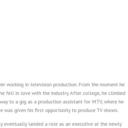
eer working in television production. From the moment he
he fell in love with the industry. After college, he climbed
 way to a gig as a production assistant for MTV, where he
e was given his first opportunity to produce TV shows.
my eventually landed a role as an executive at the newly