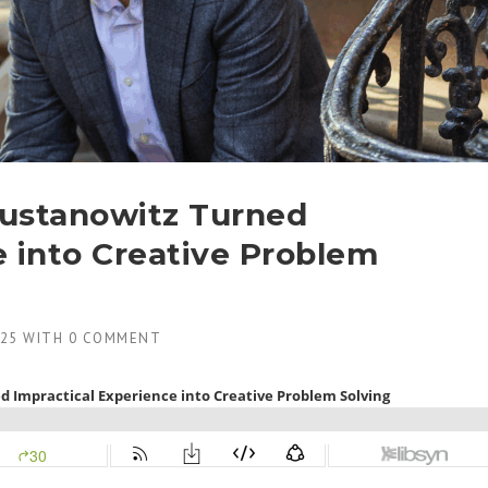
ustanowitz Turned
e into Creative Problem
025
WITH
0 COMMENT