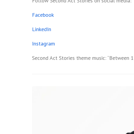
Follow Second Act Stories on social media:
Facebook
LinkedIn
Instagram
Second Act Stories theme music: “Between 1