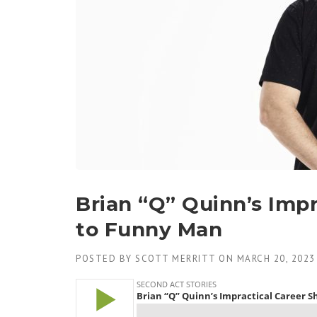
Brian “Q” Quinn’s Impr
to Funny Man
POSTED BY
SCOTT MERRITT
ON
MARCH 20, 2023