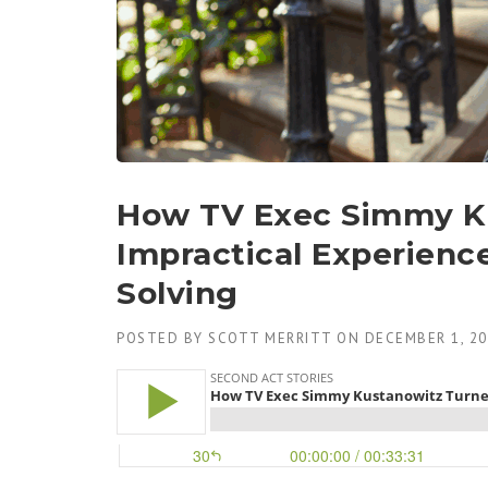
How TV Exec Simmy K
Impractical Experienc
Solving
POSTED BY
SCOTT MERRITT
ON
DECEMBER 1, 2