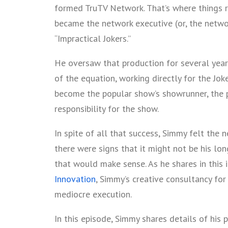
formed TruTV Network. That’s where things r
became the network executive (or, the networ
“Impractical Jokers.”
He oversaw that production for several year
of the equation, working directly for the Jok
become the popular show’s showrunner, the 
responsibility for the show.
In spite of all that success, Simmy felt the 
there were signs that it might not be his lo
that would make sense. As he shares in this 
Innovation
, Simmy’s creative consultancy fo
mediocre execution.
In this episode, Simmy shares details of his 