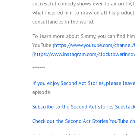
successful comedy shows ever to air on TV, 
what inspired him to draw on all his product
consultancies in the world.
To learn more about Simmy, you can find him
YouTube (
https://www.youtube.com/channe
(
https://www.instagram.com/clocktowerinnov
*******
If you enjoy Second Act Stories, please leav
episode!
Subscribe to the Second Act stories Substac
Check out the Second Act Stories YouTube c