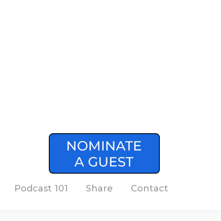
Podcast 101
Share
Contact