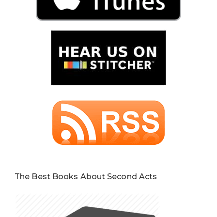
The Best Books About Second Acts