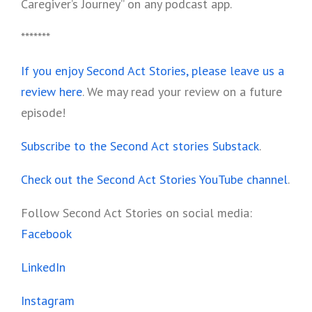
Caregiver’s Journey” on any podcast app.
*******
If you enjoy Second Act Stories, please leave us a
review here
. We may read your review on a future
episode!
Subscribe to the Second Act stories Substack
.
Check out the Second Act Stories YouTube channel
.
Follow Second Act Stories on social media:
Facebook
LinkedIn
Instagram