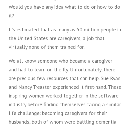
Would you have any idea what to do or how to do
it?
It’s estimated that as many as 50 million people in
the United States are caregivers, a job that
virtually none of them trained for.
We all know someone who became a caregiver
and had to learn on the fly. Unfortunately, there
are precious few resources that can help. Sue Ryan
and Nancy Treaster experienced it first-hand. These
inspiring women worked together in the software
industry before finding themselves facing a similar
life challenge: becoming caregivers for their
husbands, both of whom were battling dementia.