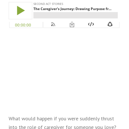
What would happen if you were suddenly thrust
into the role of caregiver for someone you love?