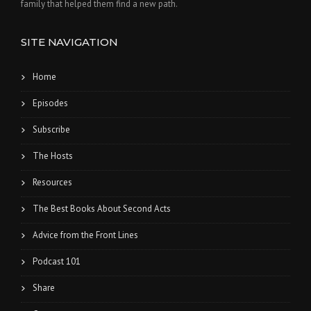
family that helped them find a new path.
SITE NAVIGATION
Home
Episodes
Subscribe
The Hosts
Resources
The Best Books About Second Acts
Advice from the Front Lines
Podcast 101
Share