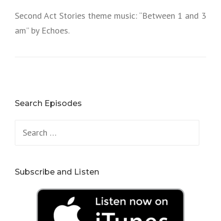
Second Act Stories theme music: “Between 1 and 3
am” by Echoes.
Search Episodes
Search
for:
Subscribe and Listen