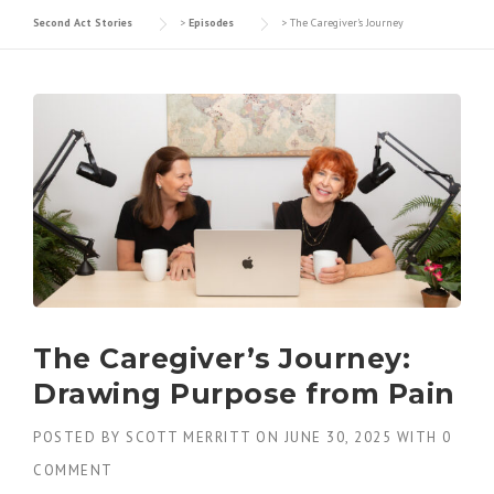
Second Act Stories
>
Episodes
>
The Caregiver's Journey
The Caregiver’s Journey:
Drawing Purpose from Pain
POSTED BY
SCOTT MERRITT
ON
JUNE 30, 2025
WITH
0
COMMENT