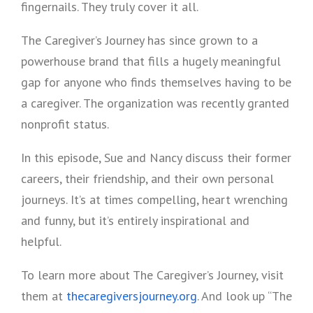
fingernails. They truly cover it all.
The Caregiver’s Journey has since grown to a
powerhouse brand that fills a hugely meaningful
gap for anyone who finds themselves having to be
a caregiver. The organization was recently granted
nonprofit status.
In this episode, Sue and Nancy discuss their former
careers, their friendship, and their own personal
journeys. It’s at times compelling, heart wrenching
and funny, but it’s entirely inspirational and
helpful.
To learn more about The Caregiver’s Journey, visit
them at
thecaregiversjourney.org
. And look up “The