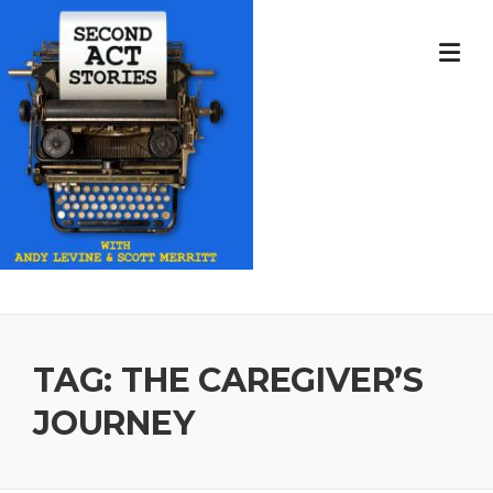
Skip
to
content
TAG:
THE CAREGIVER’S
JOURNEY