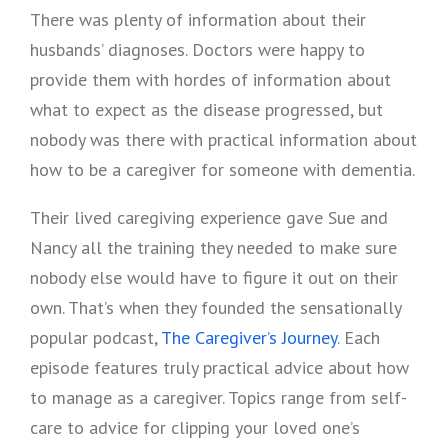
There was plenty of information about their
husbands’ diagnoses. Doctors were happy to
provide them with hordes of information about
what to expect as the disease progressed, but
nobody was there with practical information about
how to be a caregiver for someone with dementia.
Their lived caregiving experience gave Sue and
Nancy all the training they needed to make sure
nobody else would have to figure it out on their
own. That’s when they founded the sensationally
popular podcast,
The Caregiver’s Journey
. Each
episode features truly practical advice about how
to manage as a caregiver. Topics range from self-
care to advice for clipping your loved one’s