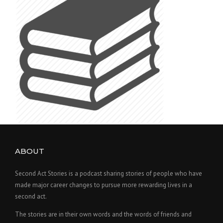
ABOUT
Second Act Stories is a podcast sharing stories of people who have
made major career changes to pursue more rewarding lives in a
second act.
The stories are in their own words and the words of friends and