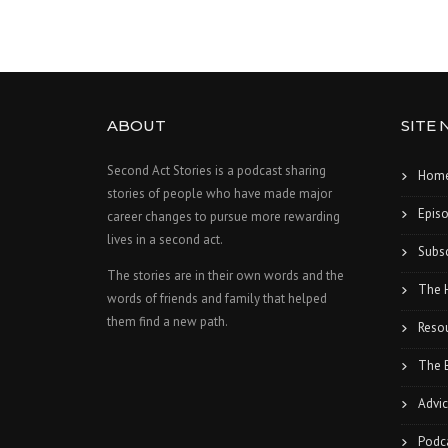
ABOUT
SITE 
Second Act Stories is a podcast sharing
Hom
stories of people who have made major
Epis
career changes to pursue more rewarding
lives in a second act.
Subsc
The stories are in their own words and the
The 
words of friends and family that helped
them find a new path.
Reso
The 
Advic
Podc