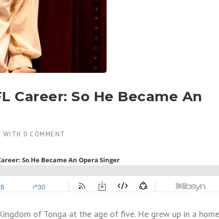
FL Career: So He Became An
8
WITH
0 COMMENT
Kingdom of Tonga at the age of five. He grew up in a hom