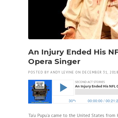
An Injury Ended His N
Opera Singer
POSTED BY
ANDY LEVINE
ON
DECEMBER 31, 201
Ta’u Pupu’a came to the United States from 