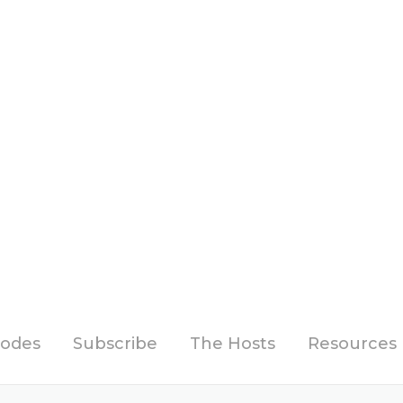
sodes
Subscribe
The Hosts
Resources