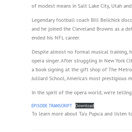
of modest means in Salt Lake City, Utah and 
Legendary football coach Bill Belichick disc
and he joined the Cleveland Browns as a defe
ended his NFL career.
Despite almost no formal musical training,
opera singer. After struggling in New York Ci
a book signing at the gift shop of The Metr
Julliard School, America’s most prestigious m
In the spirit of the opera world, we’re telling 
EPISODE TRANSCRIPT
Download
To learn more about Ta’u Pupu’a and listen t