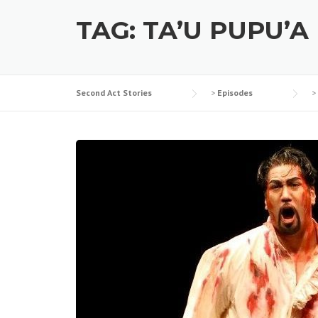
TAG:
TA’U PUPU’A
Second Act Stories
>
Episodes
>