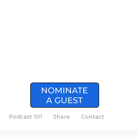
Podcast 101
Share
Contact