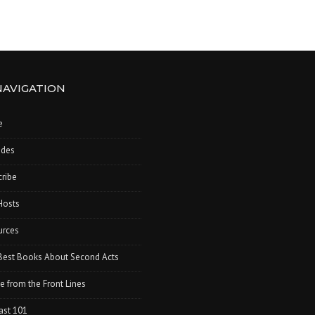
NAVIGATION
e
odes
ribe
Hosts
urces
Best Books About Second Acts
e from the Front Lines
ast 101