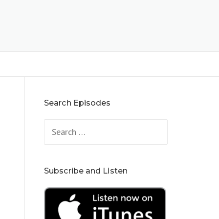
Search Episodes
Search
for:
Subscribe and Listen