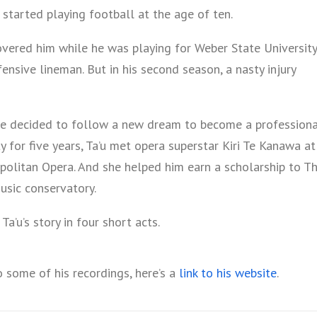
started playing football at the age of ten.
overed him while he was playing for Weber State University
nsive lineman. But in his second season, a nasty injury
 he decided to follow a new dream to become a profession
ty for five years, Ta’u met opera superstar Kiri Te Kanawa at
opolitan Opera. And she helped him earn a scholarship to T
usic conservatory.
Ta’u’s story in four short acts.
o some of his recordings, here’s a
link to his website
.