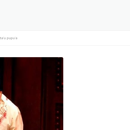
ta'u pupu'a