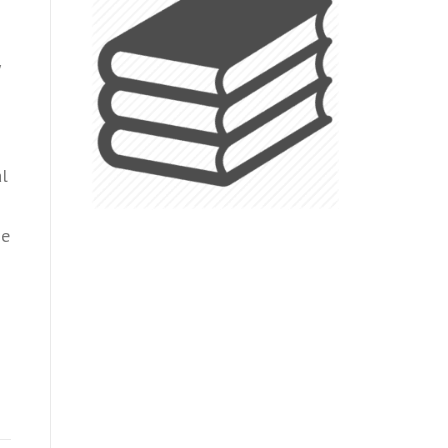
al
he