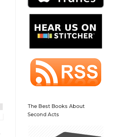
The Best Books About
Second Acts
e