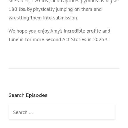
she’s 5’ 4”, 120 lbs., and captures pythons as big as
180 lbs. by physically jumping on them and
wrestling them into submission.
We hope you enjoy Amy’s incredible profile and
tune in for more Second Act Stories in 2025!!!
Search Episodes
Search
for: