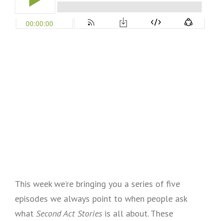
This week we’re bringing you a series of five
episodes we always point to when people ask
what
Second Act Stories
is all about. These