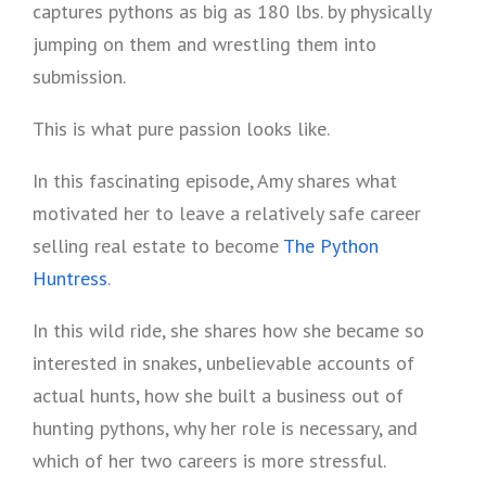
captures pythons as big as 180 lbs. by physically
jumping on them and wrestling them into
submission.
This is what pure passion looks like.
In this fascinating episode, Amy shares what
motivated her to leave a relatively safe career
selling real estate to become
The Python
Huntress
.
In this wild ride, she shares how she became so
interested in snakes, unbelievable accounts of
actual hunts, how she built a business out of
hunting pythons, why her role is necessary, and
which of her two careers is more stressful.