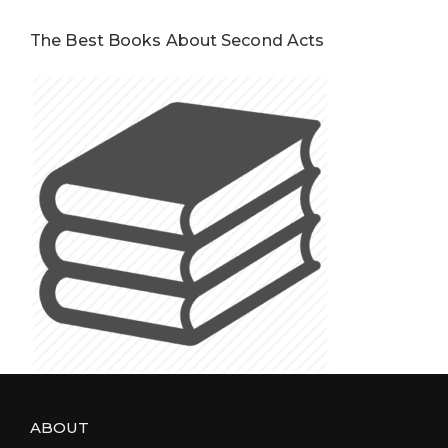
The Best Books About Second Acts
ABOUT