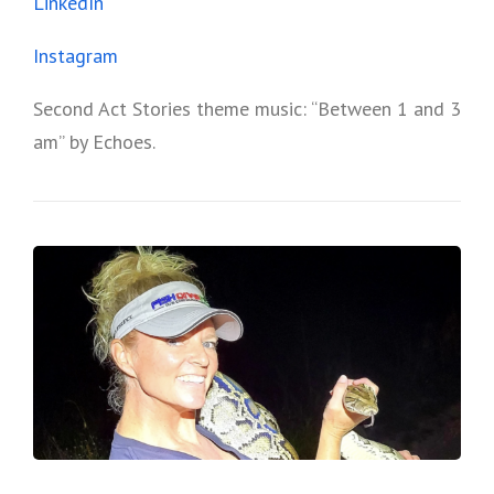
LinkedIn
Instagram
Second Act Stories theme music: “Between 1 and 3
am” by Echoes.