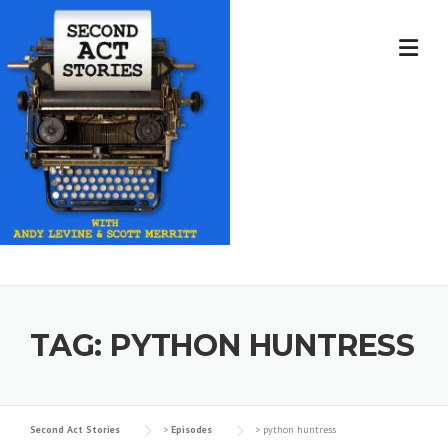
Skip
to
content
TAG:
PYTHON HUNTRESS
Second Act Stories
>
Episodes
>
python huntress