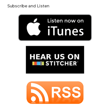
Subscribe and Listen