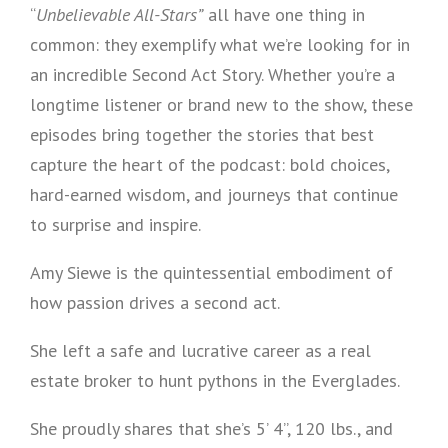
“
Unbelievable All-Stars”
all have one thing in
common: they exemplify what we’re looking for in
an incredible Second Act Story. Whether you’re a
longtime listener or brand new to the show, these
episodes bring together the stories that best
capture the heart of the podcast: bold choices,
hard-earned wisdom, and journeys that continue
to surprise and inspire.
Amy Siewe is the quintessential embodiment of
how passion drives a second act.
She left a safe and lucrative career as a real
estate broker to hunt pythons in the Everglades.
She proudly shares that she’s 5’ 4”, 120 lbs., and