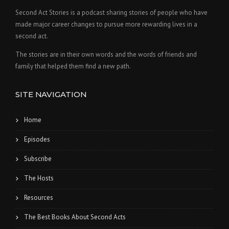
Second Act Stories is a podcast sharing stories of people who have
made major career changes to pursue more rewarding lives in a
second act.
The stories are in their own words and the words of friends and
family that helped them find a new path.
SITE NAVIGATION
Home
Episodes
Subscribe
The Hosts
Resources
The Best Books About Second Acts