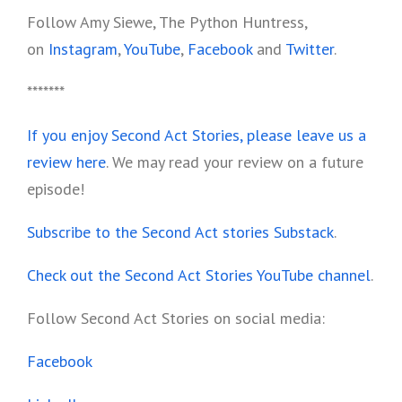
Follow Amy Siewe, The Python Huntress,
on
Instagram
,
YouTube
,
Facebook
and
Twitter
.
*******
If you enjoy Second Act Stories, please leave us a
review here
. We may read your review on a future
episode!
Subscribe to the Second Act stories Substack
.
Check out the Second Act Stories YouTube channel
.
Follow Second Act Stories on social media:
Facebook