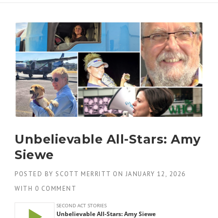
Unbelievable All-Stars: Amy
Siewe
POSTED BY
SCOTT MERRITT
ON
JANUARY 12, 2026
WITH
0 COMMENT