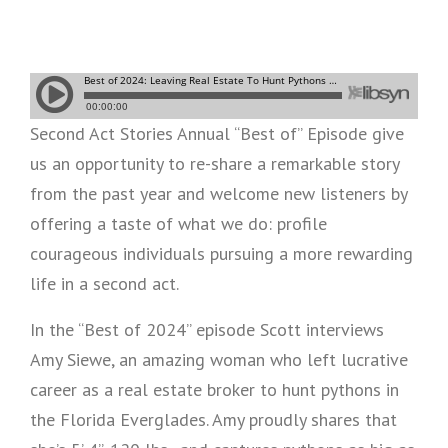
Second Act Stories Annual “Best of” Episode give
us an opportunity to re-share a remarkable story
from the past year and welcome new listeners by
offering a taste of what we do: profile
courageous individuals pursuing a more rewarding
life in a second act.
In the “Best of 2024” episode Scott interviews
Amy Siewe, an amazing woman who left lucrative
career as a real estate broker to hunt pythons in
the Florida Everglades. Amy proudly shares that