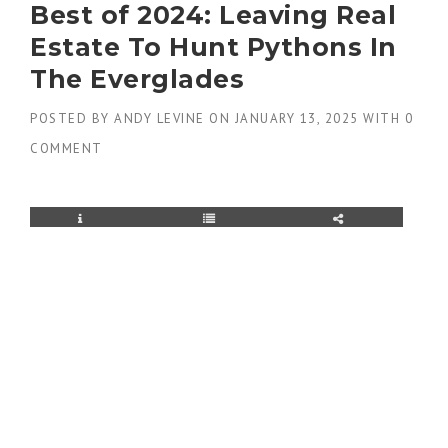
Best of 2024: Leaving Real
Estate To Hunt Pythons In
The Everglades
POSTED BY
ANDY LEVINE
ON
JANUARY 13, 2025
WITH
0
COMMENT