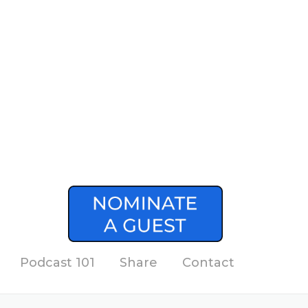
Podcast 101
Share
Contact