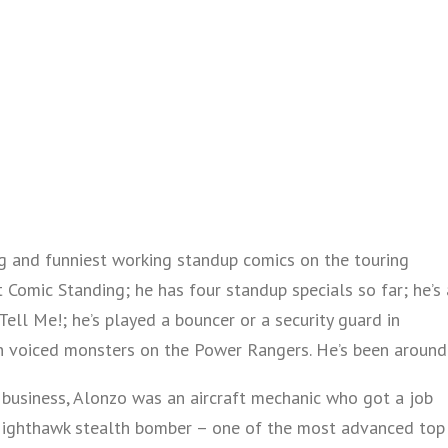
g and funniest working standup comics on the touring
 Comic Standing; he has four standup specials so far; he’s 
ell Me!; he’s played a bouncer or a security guard in
 voiced monsters on the Power Rangers. He’s been around
business, Alonzo was an aircraft mechanic who got a job
Nighthawk stealth bomber – one of the most advanced top