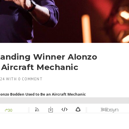
tanding Winner Alonzo
Aircraft Mechanic
024
WITH
0 COMMENT