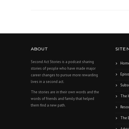
ABOUT
SITE 
Second Act Stories is a podcast sharing
Hom
stories of people who have made major
Epis
career changes to pursue more rewarding
lives in a second act.
Subsc
The stories are in their own words and the
The 
words of friends and family that helped
them find a new path.
Reso
The 
Advic