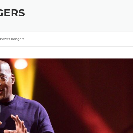
GERS
Power Rangers