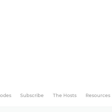
sodes
Subscribe
The Hosts
Resources