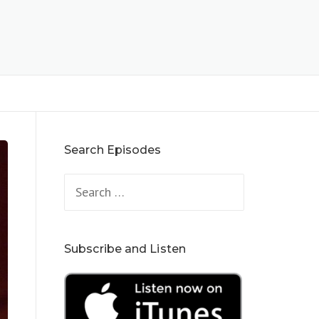
Search Episodes
Search
for:
Subscribe and Listen