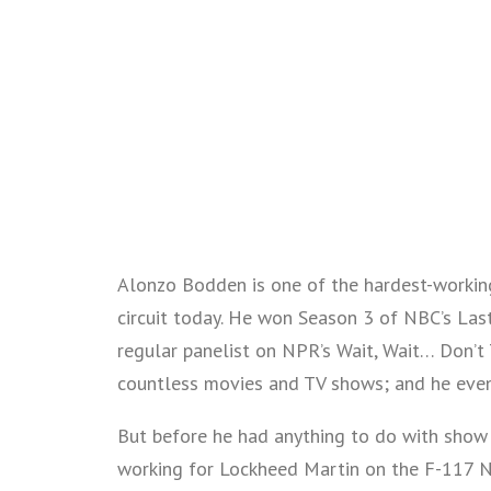
Alonzo Bodden is one of the hardest-workin
circuit today. He won Season 3 of NBC’s Last
regular panelist on NPR’s Wait, Wait… Don’t T
countless movies and TV shows; and he even
But before he had anything to do with show 
working for Lockheed Martin on the F-117 