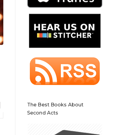
The Best Books About
Second Acts