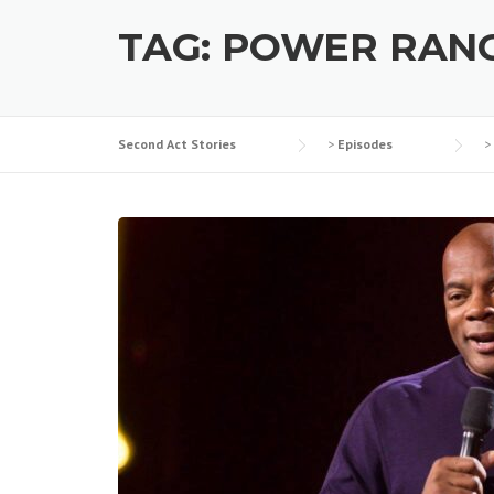
TAG:
POWER RAN
Second Act Stories
>
Episodes
>