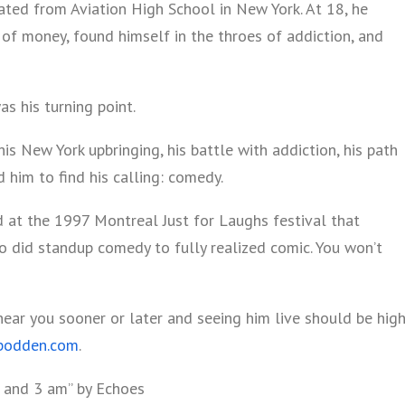
ated from Aviation High School in New York. At 18, he
of money, found himself in the throes of addiction, and
s his turning point.
his New York upbringing, his battle with addiction, his path
d him to find his calling: comedy.
d at the 1997 Montreal Just for Laughs festival that
 did standup comedy to fully realized comic. You won’t
near you sooner or later and seeing him live should be hig
bodden.com
.
 and 3 am” by Echoes