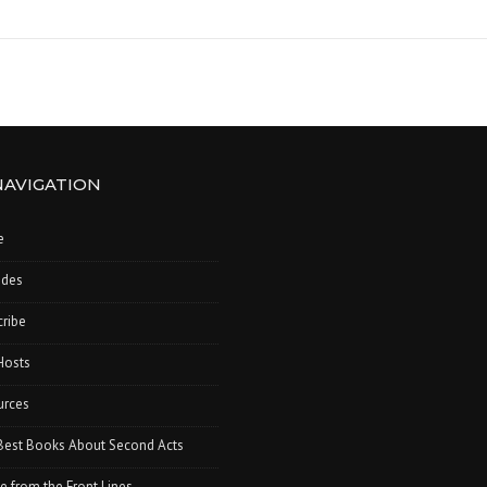
NAVIGATION
e
odes
ribe
Hosts
urces
Best Books About Second Acts
e from the Front Lines