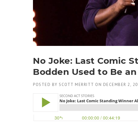
No Joke: Last Comic S
Bodden Used to Be an 
POSTED BY
SCOTT MERRITT
ON
DECEMBER 2, 2