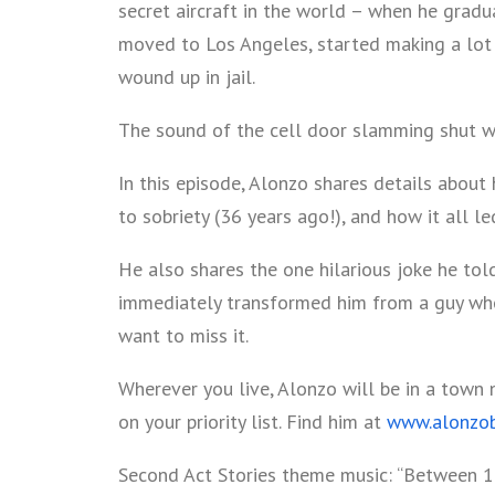
secret aircraft in the world – when he gradu
moved to Los Angeles, started making a lot 
wound up in jail.
The sound of the cell door slamming shut wa
In this episode, Alonzo shares details about 
to sobriety (36 years ago!), and how it all le
He also shares the one hilarious joke he tol
immediately transformed him from a guy who
want to miss it.
Wherever you live, Alonzo will be in a town 
on your priority list. Find him at
www.alonzo
Second Act Stories theme music: “Between 1