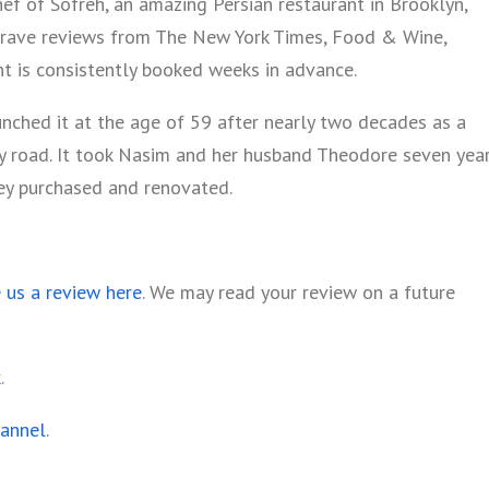
ef of Sofreh, an amazing Persian restaurant in Brooklyn,
 rave reviews from The New York Times, Food & Wine,
t is consistently booked weeks in advance.
aunched it at the age of 59 after nearly two decades as a
y road. It took Nasim and her husband Theodore seven yea
hey purchased and renovated.
e us a review here
. We may read your review on a future
k
.
hannel
.