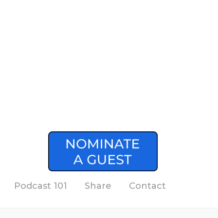
Podcast 101
Share
Contact