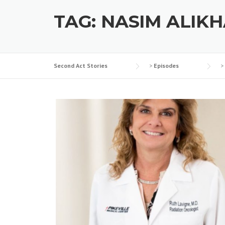
TAG:
NASIM ALIKH
Second Act Stories
>
Episodes
>