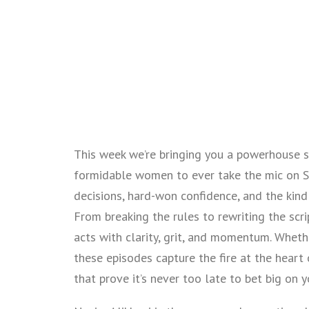
This week we’re bringing you a powerhouse s
formidable women to ever take the mic on Se
decisions, hard-won confidence, and the kind 
From breaking the rules to rewriting the scr
acts with clarity, grit, and momentum. Whether
these episodes capture the fire at the heart
that prove it’s never too late to bet big on y