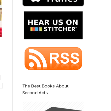
The Best Books About
Second Acts