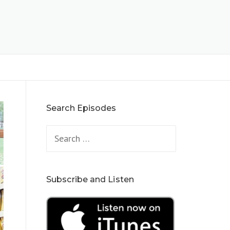
Search Episodes
Search
for:
Subscribe and Listen