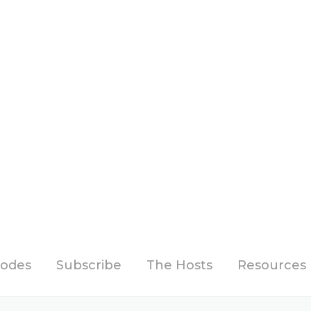
sodes
Subscribe
The Hosts
Resources