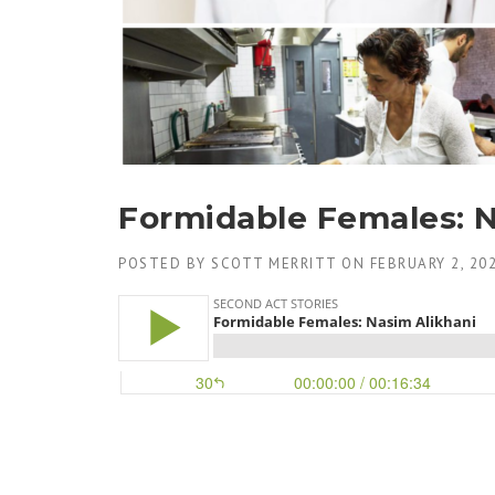
Formidable Females: N
POSTED BY
SCOTT MERRITT
ON
FEBRUARY 2, 20