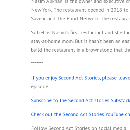
Nasim Alikhani is the owner and executive ch
New York. The restaurant opened in 2018 to
Saveur and The Food Network. The restauran
Sofreh is Nasim’s first restaurant and she l
stay-at-home mom. But it hasn’t been an eas
build the restaurant in a brownstone that t
*******
If you enjoy Second Act Stories, please leav
episode!
Subscribe to the Second Act stories Substac
Check out the Second Act Stories YouTube c
Follow Second Act Stories on social media: