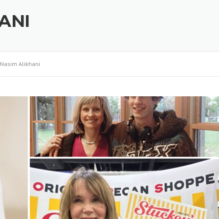
ANI
Nasim Alikhani