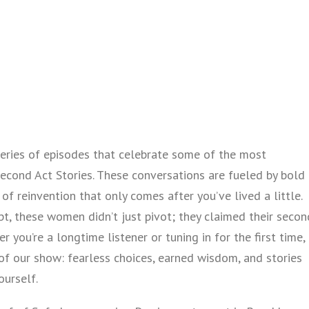
eries of episodes that celebrate some of the most
cond Act Stories. These conversations are fueled by bold
of reinvention that only comes after you’ve lived a little.
ipt, these women didn’t just pivot; they claimed their secon
 you’re a longtime listener or tuning in for the first time,
 of our show: fearless choices, earned wisdom, and stories
ourself.