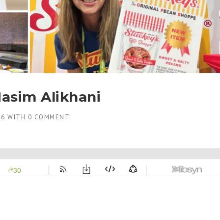
asim Alikhani
26
WITH
0 COMMENT