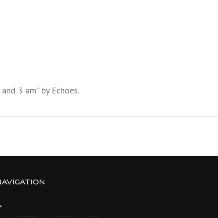
 and 3 am” by Echoes.
NAVIGATION
e