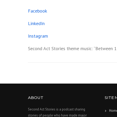
Facebook
LinkedIn
Instagram
Second Act Stories theme music: “Between 1
ABOUT
SITE 
Second Act Stories is a podcast sharing
Hom
stories of people who have made major