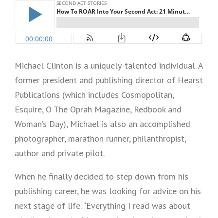
Michael Clinton is a uniquely-talented individual. A
former president and publishing director of Hearst
Publications (which includes Cosmopolitan,
Esquire, O The Oprah Magazine, Redbook and
Woman’s Day), Michael is also an accomplished
photographer, marathon runner, philanthropist,
author and private pilot.
When he finally decided to step down from his
publishing career, he was looking for advice on his
next stage of life. “Everything I read was about