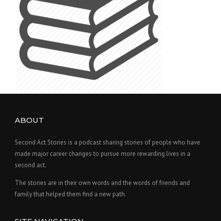
ABOUT
Second Act Stories is a podcast sharing stories of people who have
made major career changes to pursue more rewarding lives in a
second act.
The stories are in their own words and the words of friends and
family that helped them find a new path.