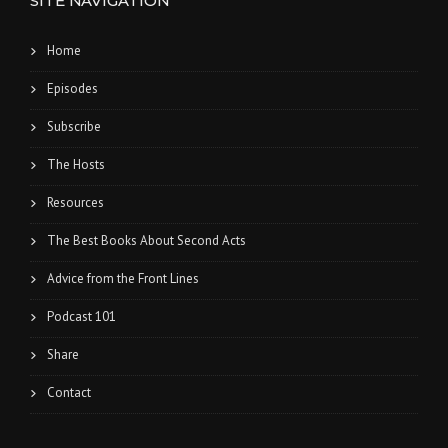
SITE NAVIGATION
Home
Episodes
Subscribe
The Hosts
Resources
The Best Books About Second Acts
Advice from the Front Lines
Podcast 101
Share
Contact