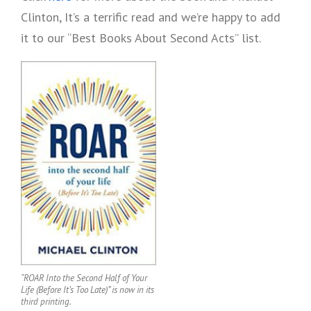
Clinton, It’s a terrific read and we’re happy to add
it to our “Best Books About Second Acts” list.
“ROAR Into the Second Half of Your
Life (Before It’s Too Late)” is now in its
third printing.