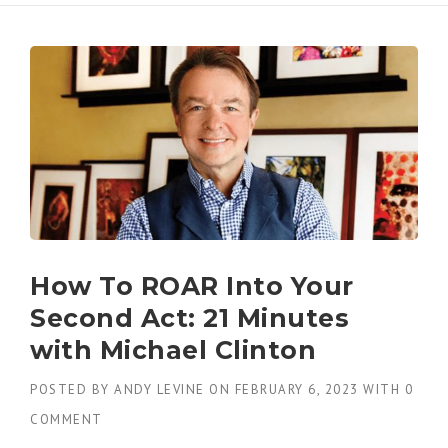
How To ROAR Into Your
Second Act: 21 Minutes
with Michael Clinton
POSTED BY
ANDY LEVINE
ON
FEBRUARY 6, 2023
WITH
0
COMMENT