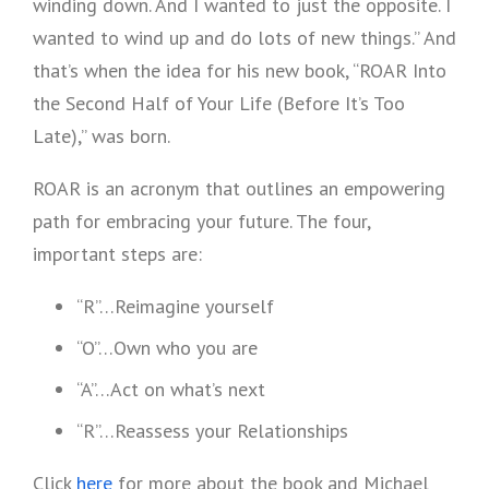
winding down. And I wanted to just the opposite. I
wanted to wind up and do lots of new things.” And
that’s when the idea for his new book, “ROAR Into
the Second Half of Your Life (Before It’s Too
Late),” was born.
ROAR is an acronym that outlines an empowering
path for embracing your future. The four,
important steps are:
“R”…Reimagine yourself
“O”…Own who you are
“A”…Act on what’s next
“R”…Reassess your Relationships
Click
here
for more about the book and Michael