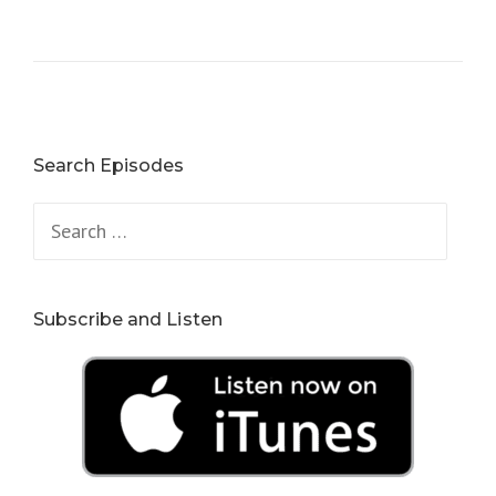
Search Episodes
Search
for:
Subscribe and Listen