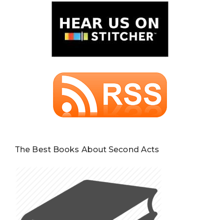
The Best Books About Second Acts