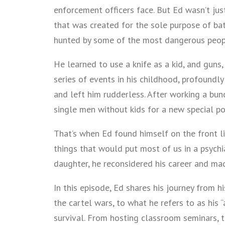
enforcement officers face. But Ed wasn’t just
that was created for the sole purpose of bat
hunted by some of the most dangerous peopl
He learned to use a knife as a kid, and guns
series of events in his childhood, profoundly
and left him rudderless. After working a bu
single men without kids for a new special po
That’s when Ed found himself on the front l
things that would put most of us in a psychi
daughter, he reconsidered his career and ma
In this episode, Ed shares his journey from h
the cartel wars, to what he refers to as his 
survival. From hosting classroom seminars, t