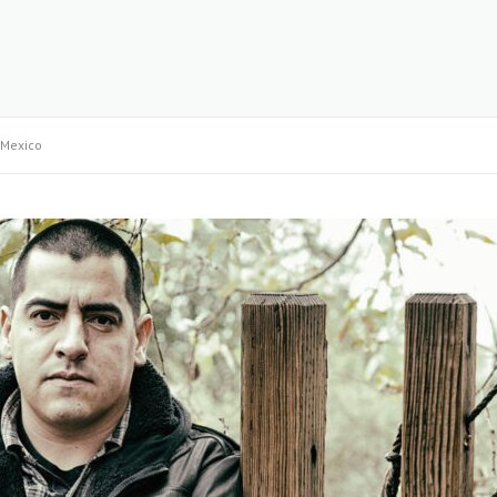
Mexico