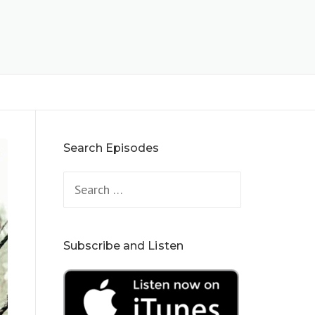
Search Episodes
Search
for:
Subscribe and Listen