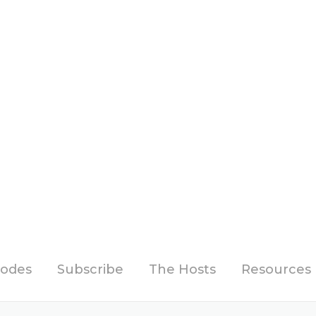
sodes
Subscribe
The Hosts
Resources