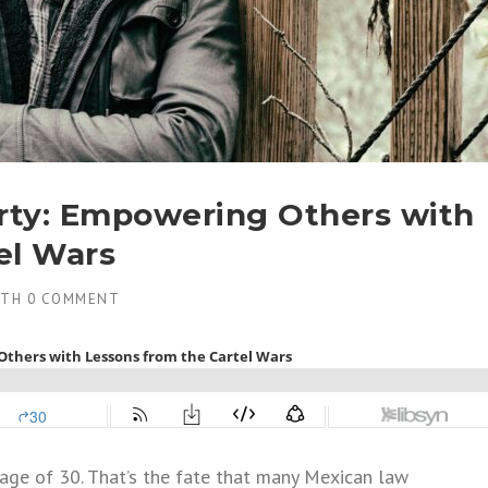
arty: Empowering Others with
el Wars
ITH
0 COMMENT
e age of 30. That’s the fate that many Mexican law