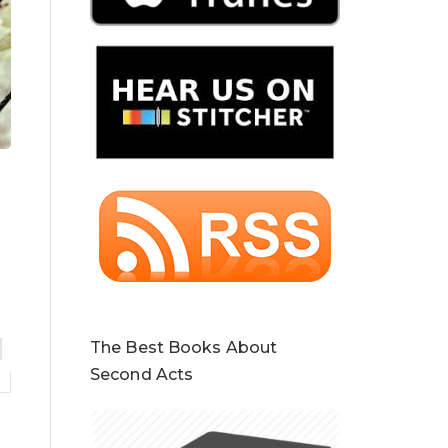
The Best Books About
Second Acts