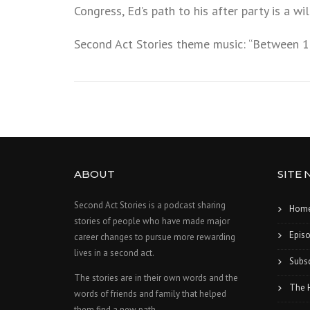
Congress, Ed’s path to his after party is a wi
Second Act Stories theme music: “Between 1
ABOUT
SITE 
Second Act Stories is a podcast sharing
Hom
stories of people who have made major
Epis
career changes to pursue more rewarding
lives in a second act.
Subsc
The stories are in their own words and the
The 
words of friends and family that helped
them find a new path.