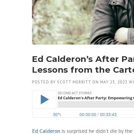
Ed Calderon’s After P
Lessons from the Cart
POSTED BY
SCOTT MERRITT
ON
MAY 23, 2023
W
Ed Calderon
is surprised he didn’t die by th