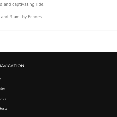
ld and captivating ride.
 and 3 am” by Echoes
NAVIGATION
e
odes
ribe
Hosts