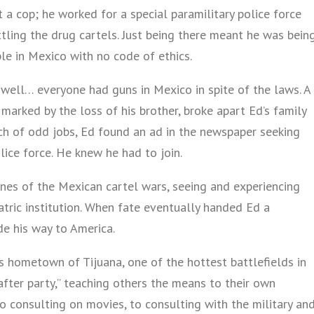
 a cop; he worked for a special paramilitary police force
tling the drug cartels. Just being there meant he was bein
e in Mexico with no code of ethics.
, well… everyone had guns in Mexico in spite of the laws. A
 marked by the loss of his brother, broke apart Ed’s family
nch of odd jobs, Ed found an ad in the newspaper seeking
lice force. He knew he had to join.
ines of the Mexican cartel wars, seeing and experiencing
atric institution. When fate eventually handed Ed a
de his way to America.
is hometown of Tijuana, one of the hottest battlefields in
“after party,” teaching others the means to their own
o consulting on movies, to consulting with the military an