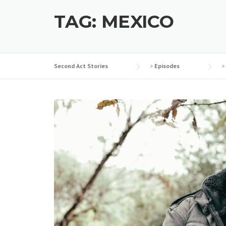
TAG:
MEXICO
Second Act Stories
>
Episodes
>