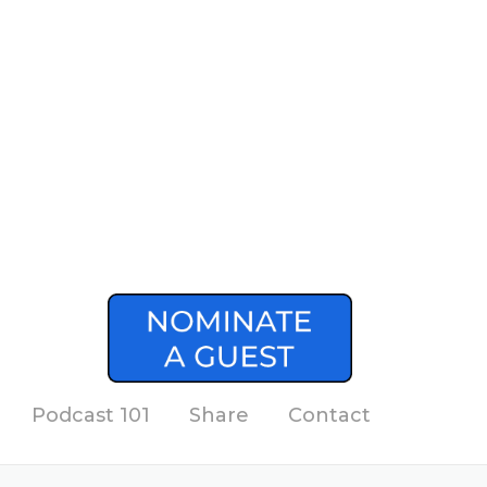
Podcast 101
Share
Contact