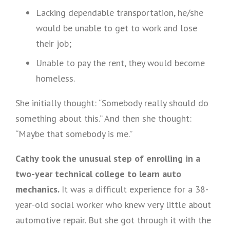
Lacking dependable transportation, he/she
would be unable to get to work and lose
their job;
Unable to pay the rent, they would become
homeless.
She initially thought: “Somebody really should do
something about this.” And then she thought:
“Maybe that somebody is me.”
Cathy took the unusual step of enrolling in a
two-year technical college to learn auto
mechanics.
It was a difficult experience for a 38-
year-old social worker who knew very little about
automotive repair. But she got through it with the