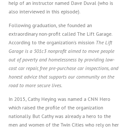
help of an instructor named Dave Duval (who is
also interviewed in this episode).
Following graduation, she founded an
extraordinary non-profit called The Lift Garage.
According to the organization’s mission
The Lift
Garage is a 501c3 nonprofit aimed to move people
out of poverty and homelessness by providing low-
cost car repair, free pre-purchase car inspections, and
honest advice that supports our community on the
road to more secure lives.
In 2015, Cathy Heying was named a CNN Hero
which raised the profile of the organization
nationally. But Cathy was already a hero to the
men and women of the Twin Cities who rely on her