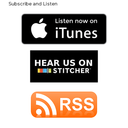
Subscribe and Listen