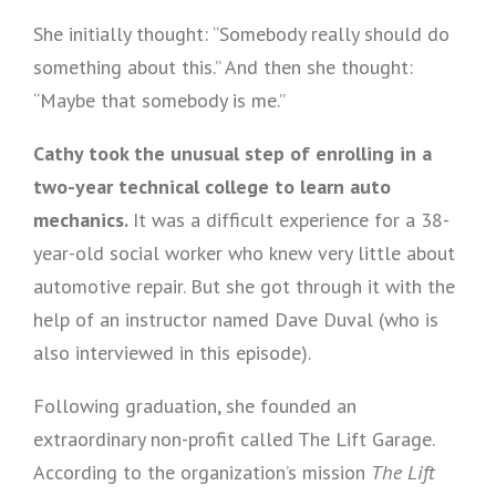
She initially thought: “Somebody really should do
something about this.” And then she thought:
“Maybe that somebody is me.”
Cathy took the unusual step of enrolling in a
two-year technical college to learn auto
mechanics.
It was a difficult experience for a 38-
year-old social worker who knew very little about
automotive repair. But she got through it with the
help of an instructor named Dave Duval (who is
also interviewed in this episode).
Following graduation, she founded an
extraordinary non-profit called The Lift Garage.
According to the organization’s mission
The Lift