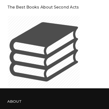
The Best Books About Second Acts
ABOUT