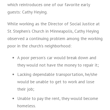
which reintroduces one of our favorite early
guests: Cathy Heying.
While working as the Director of Social Justice at
St. Stephen’s Church in Minneapolis, Cathy Heying
observed a continuing problem among the working
poor in the church’s neighborhood:
A poor person’s car would break down and
they would not have the money to repair it;
Lacking dependable transportation, he/she
would be unable to get to work and lose
their job;
Unable to pay the rent, they would become
homeless.