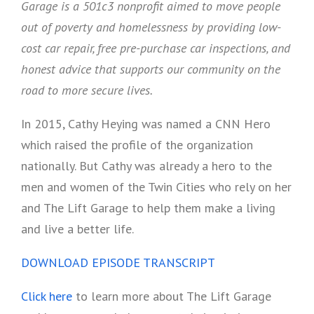
Garage is a 501c3 nonprofit aimed to move people
out of poverty and homelessness by providing low-
cost car repair, free pre-purchase car inspections, and
honest advice that supports our community on the
road to more secure lives.
In 2015, Cathy Heying was named a CNN Hero
which raised the profile of the organization
nationally. But Cathy was already a hero to the
men and women of the Twin Cities who rely on her
and The Lift Garage to help them make a living
and live a better life.
DOWNLOAD EPISODE TRANSCRIPT
Click here
to learn more about The Lift Garage