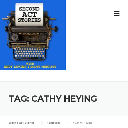
Skip
to
content
TAG:
CATHY HEYING
Second Act Stories
>
Episodes
>
Cathy Heying