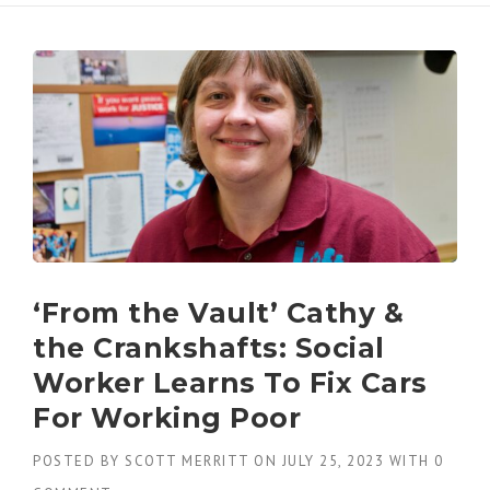
‘From the Vault’ Cathy &
the Crankshafts: Social
Worker Learns To Fix Cars
For Working Poor
POSTED BY
SCOTT MERRITT
ON
JULY 25, 2023
WITH
0