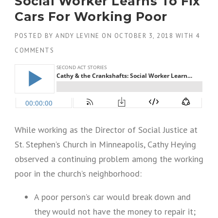
Social Worker Learns To Fix
Cars For Working Poor
POSTED BY
ANDY LEVINE
ON
OCTOBER 3, 2018
WITH
4
COMMENTS
While working as the Director of Social Justice at
St. Stephen’s Church in Minneapolis, Cathy Heying
observed a continuing problem among the working
poor in the church’s neighborhood:
A poor person’s car would break down and
they would not have the money to repair it;