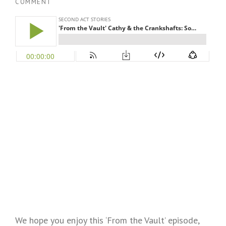
COMMENT
We hope you enjoy this ‘From the Vault’ episode,