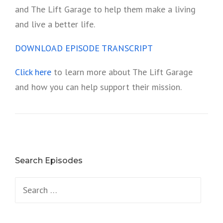
and The Lift Garage to help them make a living
and live a better life.
DOWNLOAD EPISODE TRANSCRIPT
Click here
to learn more about The Lift Garage
and how you can help support their mission.
Search Episodes
Search
for: