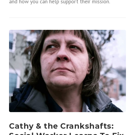
and how you can help support their mission.
Cathy & the Crankshafts: