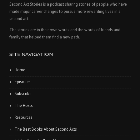
Second Act Stories is a podcast sharing stories of people who have
made major career changes to pursue more rewarding lives in a
second act.
The stories are in their own words and the words of friends and
family that helped them find a new path.
SITE NAVIGATION
Home
Episodes
Subscribe
The Hosts
Resources
The Best Books About Second Acts