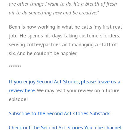
are other things I want to do. It’s a breath of fresh
air to do something new and be creative.”
Benn is now working in what he calls “my first real
job.” He spends his days taking customers’ orders,
serving coffee/pastries and managing a staff of
six. And he couldn’t be happier.
*******
If you enjoy Second Act Stories, please leave us a
review here
. We may read your review on a future
episode!
Subscribe to the Second Act stories Substack
.
Check out the Second Act Stories YouTube channel
.