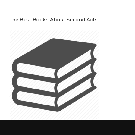
The Best Books About Second Acts