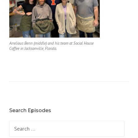
Arrelious Benn (middle) and his team at Social House
Coffee in Jacksonville, Florida.
Search Episodes
Search
for: