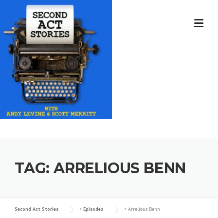
Skip
to
content
TAG:
ARRELIOUS BENN
Second Act Stories
>
Episodes
>
Arrelious Benn