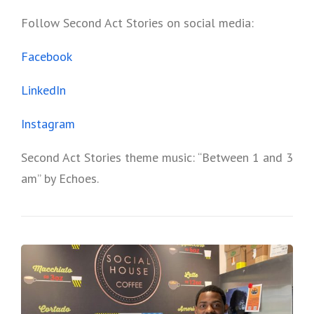
Follow Second Act Stories on social media:
Facebook
LinkedIn
Instagram
Second Act Stories theme music: “Between 1 and 3
am” by Echoes.