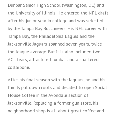
Dunbar Senior High School (Washington, DC) and
the University of Illinois. He entered the NFL draft
after his junior year in college and was selected
by the Tampa Bay Buccaneers. His NFL career with
Tampa Bay, the Philadelphia Eagles and the
Jacksonville Jaguars spanned seven years, twice
the league average. But it is also included two
ACL tears, a fractured lumbar and a shattered
collarbone.
After his final season with the Jaguars, he and his
family put down roots and decided to open Social
House Coffee in the Avondale section of
Jacksonville. Replacing a former gun store, his
neighborhood shop is all about great coffee and