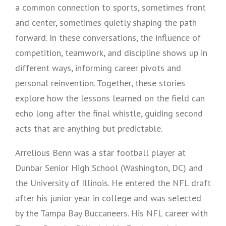
a common connection to sports, sometimes front
and center, sometimes quietly shaping the path
forward. In these conversations, the influence of
competition, teamwork, and discipline shows up in
different ways, informing career pivots and
personal reinvention. Together, these stories
explore how the lessons learned on the field can
echo long after the final whistle, guiding second
acts that are anything but predictable.
Arrelious Benn was a star football player at
Dunbar Senior High School (Washington, DC) and
the University of Illinois. He entered the NFL draft
after his junior year in college and was selected
by the Tampa Bay Buccaneers. His NFL career with