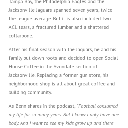
Tampa Bay, the Philadelphia Eagles and the
Jacksonville Jaguars spanned seven years, twice
the league average. But it is also included two
ACL tears, a fractured lumbar and a shattered
collarbone.
After his final season with the Jaguars, he and his
family put down roots and decided to open Social
House Coffee in the Avondale section of
Jacksonville. Replacing a former gun store, his
neighborhood shop is all about great coffee and
building community.
As Benn shares in the podcast,
“Football consumed
my life for so many years. But I know I only have one
body. And I want to see my kids grow up and there