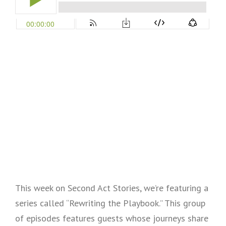
This week on Second Act Stories, we’re featuring a
series called “Rewriting the Playbook.” This group
of episodes features guests whose journeys share