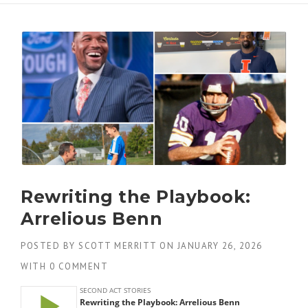
Rewriting the Playbook:
Arrelious Benn
POSTED BY
SCOTT MERRITT
ON
JANUARY 26, 2026
WITH
0 COMMENT