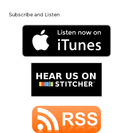
Subscribe and Listen