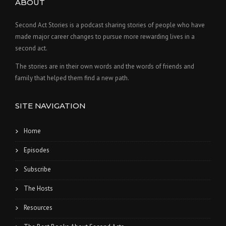
ABOUT
Second Act Stories is a podcast sharing stories of people who have
made major career changes to pursue more rewarding lives in a
second act.
The stories are in their own words and the words of friends and
family that helped them find a new path.
SITE NAVIGATION
Home
Episodes
Subscribe
The Hosts
Resources