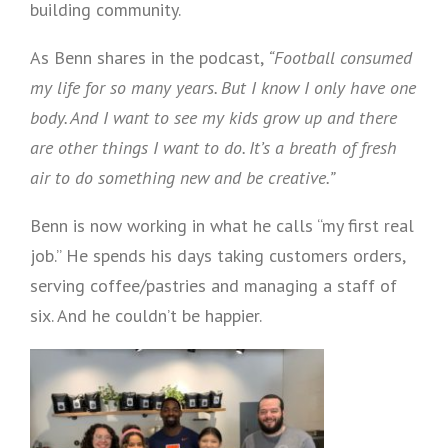
building community.
As Benn shares in the podcast,
“Football consumed
my life for so many years. But I know I only have one
body. And I want to see my kids grow up and there
are other things I want to do. It’s a breath of fresh
air to do something new and be creative.”
Benn is now working in what he calls “my first real
job.” He spends his days taking customers orders,
serving coffee/pastries and managing a staff of
six. And he couldn’t be happier.