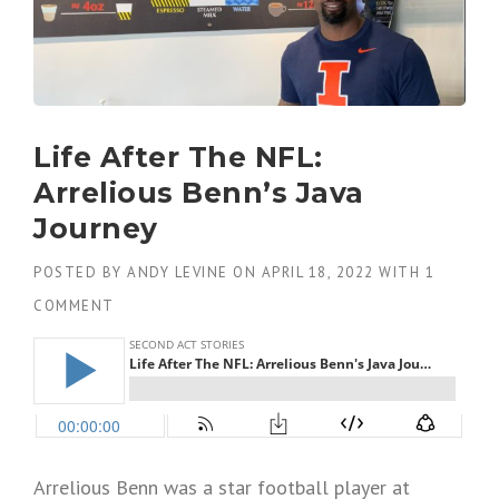
Life After The NFL:
Arrelious Benn’s Java
Journey
POSTED BY
ANDY LEVINE
ON
APRIL 18, 2022
WITH
1
COMMENT
Arrelious Benn was a star football player at