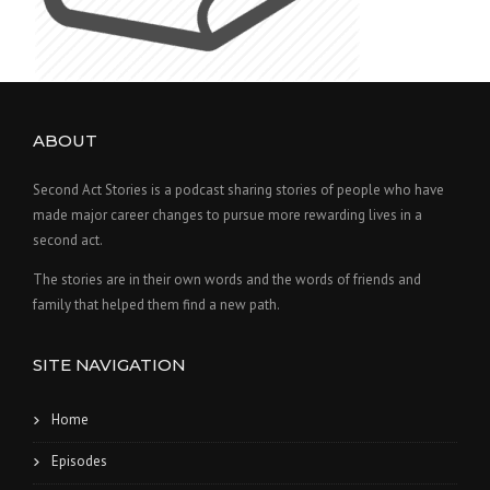
ABOUT
Second Act Stories is a podcast sharing stories of people who have
made major career changes to pursue more rewarding lives in a
second act.
The stories are in their own words and the words of friends and
family that helped them find a new path.
SITE NAVIGATION
Home
Episodes