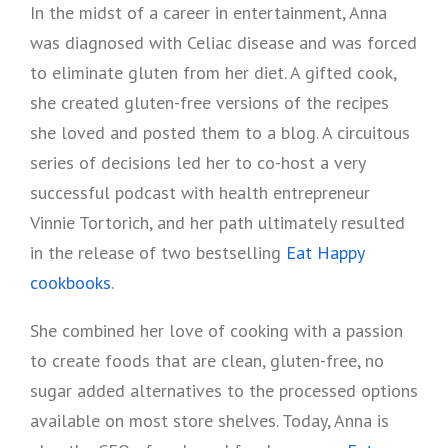
In the midst of a career in entertainment, Anna
was diagnosed with Celiac disease and was forced
to eliminate gluten from her diet. A gifted cook,
she created gluten-free versions of the recipes
she loved and posted them to a blog. A circuitous
series of decisions led her to co-host a very
successful podcast with health entrepreneur
Vinnie Tortorich, and her path ultimately resulted
in the release of two bestselling
Eat Happy
cookbooks
.
She combined her love of cooking with a passion
to create foods that are clean, gluten-free, no
sugar added alternatives to the processed options
available on most store shelves. Today, Anna is