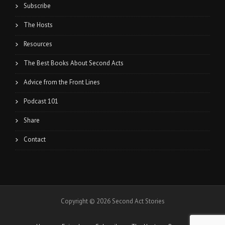
Subscribe
The Hosts
Resources
The Best Books About Second Acts
Advice from the Front Lines
Podcast 101
Share
Contact
Copyright © 2026 Second Act Stories