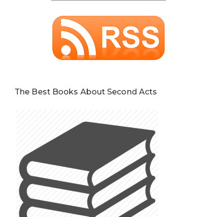
The Best Books About Second Acts