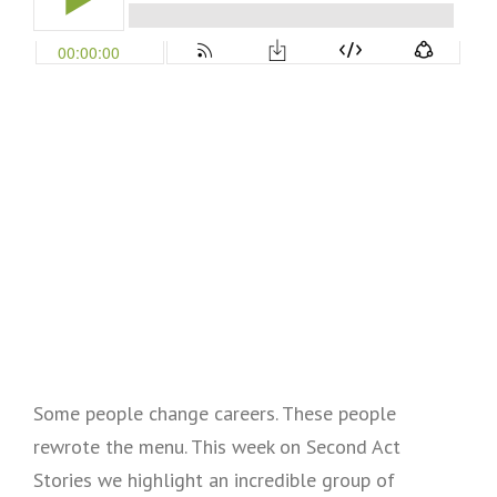
Some people change careers. These people
rewrote the menu. This week on Second Act
Stories we highlight an incredible group of