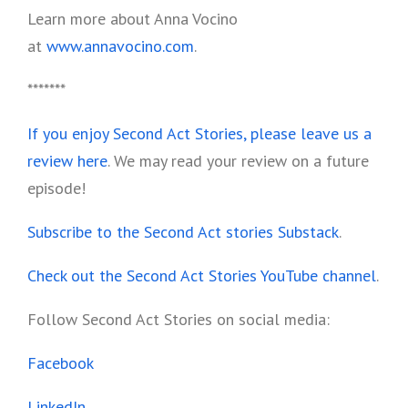
Learn more about Anna Vocino
at
www.annavocino.com
.
*******
If you enjoy Second Act Stories, please leave us a
review here
. We may read your review on a future
episode!
Subscribe to the Second Act stories Substack
.
Check out the Second Act Stories YouTube channel
.
Follow Second Act Stories on social media:
Facebook
LinkedIn