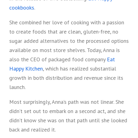
cookbooks
.
She combined her love of cooking with a passion
to create foods that are clean, gluten-free, no
sugar added alternatives to the processed options
available on most store shelves. Today, Anna is
also the CEO of packaged food company
Eat
Happy Kitchen
, which has realized substantial
growth in both distribution and revenue since its
launch.
Most surprisingly, Anna’s path was not linear. She
didn’t set out to embark on a second act, and she
didn’t know she was on that path until she looked
back and realized it.