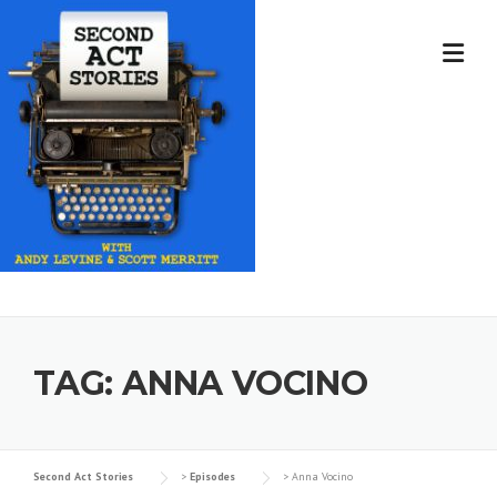
Skip
to
content
TAG:
ANNA VOCINO
Second Act Stories
>
Episodes
>
Anna Vocino