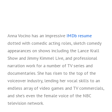
Anna Vocino has an impressive
IMDb resume
dotted with comedic acting roles, sketch comedy
appearances on shows including the Lance Krall
Show and Jimmy Kimmel Live, and professional
narration work for a number of TV series and
documentaries. She has risen to the top of the
voiceover industry, lending her vocal skills to an
endless array of video games and TV commercials,
and she’s even the female voice of the NBC
television network.