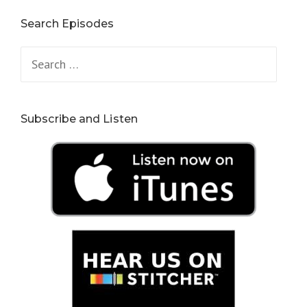
Search Episodes
Search
for:
Subscribe and Listen