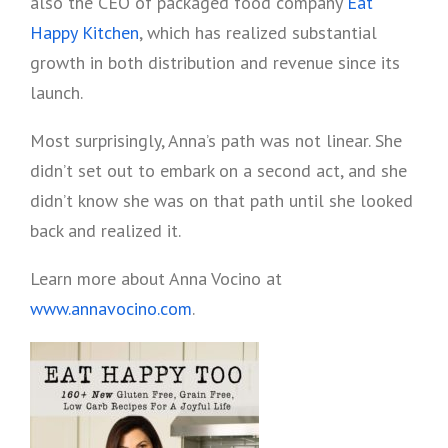
also the CEO of packaged food company
Eat
Happy Kitchen
, which has realized substantial
growth in both distribution and revenue since its
launch.
Most surprisingly, Anna’s path was not linear. She
didn’t set out to embark on a second act, and she
didn’t know she was on that path until she looked
back and realized it.
Learn more about Anna Vocino at
www.annavocino.com
.