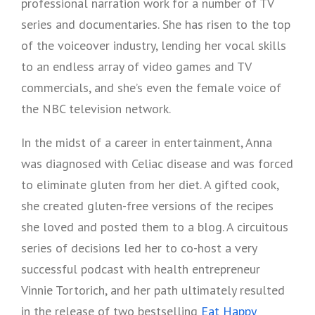
professional narration work for a number of TV
series and documentaries. She has risen to the top
of the voiceover industry, lending her vocal skills
to an endless array of video games and TV
commercials, and she’s even the female voice of
the NBC television network.
In the midst of a career in entertainment, Anna
was diagnosed with Celiac disease and was forced
to eliminate gluten from her diet. A gifted cook,
she created gluten-free versions of the recipes
she loved and posted them to a blog. A circuitous
series of decisions led her to co-host a very
successful podcast with health entrepreneur
Vinnie Tortorich, and her path ultimately resulted
in the release of two bestselling
Eat Happy