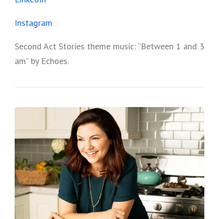
Instagram
Second Act Stories theme music: “Between 1 and 3
am” by Echoes.