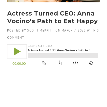
Actress Turned CEO: Anna
Vocino’s Path to Eat Happy
POSTED BY
SCOTT MERRITT
ON
MARCH 7, 2022
WITH
0
COMMENT