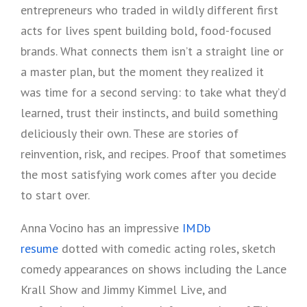
entrepreneurs who traded in wildly different first
acts for lives spent building bold, food-focused
brands. What connects them isn’t a straight line or
a master plan, but the moment they realized it
was time for a second serving: to take what they’d
learned, trust their instincts, and build something
deliciously their own. These are stories of
reinvention, risk, and recipes. Proof that sometimes
the most satisfying work comes after you decide
to start over.
Anna Vocino has an impressive
IMDb
resume
dotted with comedic acting roles, sketch
comedy appearances on shows including the Lance
Krall Show and Jimmy Kimmel Live, and