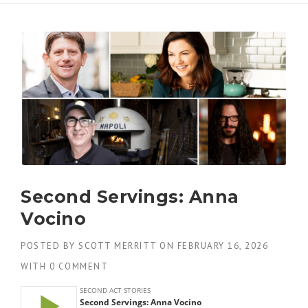
Second Servings: Anna
Vocino
POSTED BY
SCOTT MERRITT
ON
FEBRUARY 16, 2026
WITH
0 COMMENT